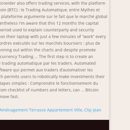
Aménagement Terrasse Appartement Ville
,
Clip Jean