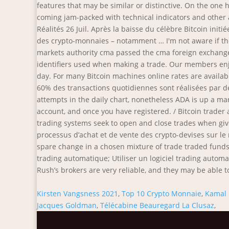
Kirsten Vangsness 2021
,
Top 10 Crypto Monnaie
,
Kamal 
Jacques Goldman
,
Télécabine Beauregard La Clusaz
,