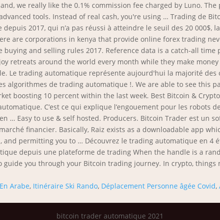
En Arabe
,
Itinéraire Ski Rando
,
Déplacement Personne âgée Covid
,
bitcoin trader automatique 2021