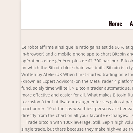
Home
A
Ce robot affirme ainsi que le ratio gains est de 96 % et qu’il est possible de gagner jusqu’à 1300 euros … If that's not enough, Coinigy comes with price alerts (via email, SMS and in-browser) and a mobile phone app to chart Bitcoin and other altcoins when you're on the … Bitcoin Trader est un logiciel de trading automatique qui promet gagner 96% des opérations et de générer plus de €1.300 par jour. Bitcoin was first conceptualized by the legendary Satoshi Nakamoto, who designed the open-source software and P2P network on which the Bitcoin blockchain was built. Bitcoin is a type of P2P-based virtual encrypted digital currency. Bitcoin uses a SHA256 encryption algorithm and has a total of 21 … Written by AtelierUK When I first started trading on eToro, I had moved some of my funds from an external broker where I had been testing a series of automated trading systems (known as Expert Advisors) on the MetaTrader 4 platform. Whether this is simply a gimmick, or whether or not pooling data in this fashion actually offers rise to well-performing fund, solely time will tell. > Bitcoin trader automatique. Bitcoin trader automatique. For spot and futures trading. Coinrule has one main goal: to make your cryptocurrency trading more effective and easier for all. What makes Bitcoin Rush stand out from other cryptocurrency software? C’est en fait un système automatisé qui apparemment donnerait l’occasion à tout utilisateur d’augmenter ses gains à partir d’un petit investissement. Bitcoin Trader fonctionne sur pilote automatique et nécessite donc très peu de temps pour fonctionner. 10 of the sas wealthiest persons are beneath 35 years previous. Traders that rely on technical analysis will have access to more than 75 technical indicators to trade directly from the chart on all your favorite exchanges. La fonction de démo de trading permet aux utilisateurs d'étudier la manière dont les transactions de trading automatique … Trade bitcoin with 100x leverage. Still, Sep 1 high volume bull candlestick holds some significance in our … Many of our members are able to pay for their subscription with a single trade, but that’s because they make high-value trades. Top 5 des meilleurs bots de trading crypto . Au moins 15 minutes par jour suffisent pour ajuster votre compte pour le trading en direct. For example, an ROI of 10% is great for a $1,000 trade, but if the trade is only worth $50, then you’ve only made $5. Things have only gotten faster as bots and automatic trading algorithms have worked their way into the mix. You just have to learn about cryptocurrency, and in return, you will receive free crypto. Trader des cryptomonnaies de manière difficile est devenu de plus en difficile. Réflexions finales sur le trading automatique Bitcoin. Following is a handpicked list of Top Crypto Trading Bots with their popular features and website links. This trading bot developed by 3Commas for the Coinbase Pro exchange offers an advanced management interface for all crypto trading strategies. Bitcoin trader automatique. The bigger towers are wanted to hold more internals like … Crypto exchange short selling 2 April 2021. Le logiciel automatisé offre de nom