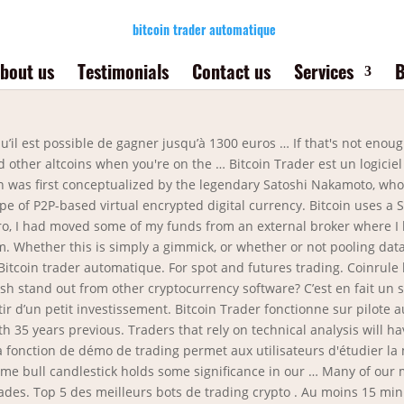
bitcoin trader automatique
bout us
Testimonials
Contact us
Services
B
breux avantages par rapport au trading manuel. Dans un marché très volatile comme celui des crypto-monnaies, finalement, seul un robot peut parfaitement trader. United States (17049) Canada (1448) United Kingdom (194) Austria (156) Spain … Tu devrais laisser Bitcoin Trader fonctionner pendant au moins 8 heures par jour sans interruption. Luno – Best Bitcoin Trading UK Platform for Mobile Usage . It’s been said that a day in crypto investing feels like a month in traditional stock investing, and any Bitcoin trader knows that’s not an exaggeration. Various countries do not enable bitcoin of their country as a fee system. Tweet. Ce logiciel de trading crypto fait également partie de la sélection. Genesis Coin (7789) General Bytes (5224) BitAccess (1914) Coinsource (1389) Lamassu (719) All producers; Countries. Find Bitcoin ATM locations easily with our Bitcoin ATM Map. A charge long-levelled towards Bitcoin and different cryptocurrencies is the lack of opportunity to actually use them. Cela permet d'alléger le processus d'analyse manuelle des graphiques et des données techniques pour placer des trades gagnants. Bitcoin Trader se présente comme un programme d’investissement automatique sur les crypto-monnaies. Our Cryptocurrency robot allows you to trade (buy/sell) our crypto robot signals direct to your compatible CFD broker. Bitcoin trader automatique fev. Cependant, beaucoup de personnes s’interrogent sur la fiabilité de Bitcoin Trader et se demandent si il … Les meilleurs conseils pour utiliser des robots de trading Bitcoin et bots crypto. De plus en plus de traders utilisent le trading automatique que ce soit dans le trading Forex, d’actions classiques mais aussi pour le trading de Bitcoin et des crypto monnaies.. 80% du trading sur les marchés financiers se feraient avec des robots trader qui passent les ordres de manière automatique … 2020 16 min de lecture – par Florian Victor La semaine dernière, je vous avais raconté comment j’étais devenu addict au trading, et comment j’étais sorti de cette situation . Trade Bitcoin, Bitcoin Cash, Litecoin, Dash, Ripple, Monero, Stellar, Zcash, ETC and Ethereum. Le robot de trading analyse le marché grâce à des algorithmes très complexes et détermine une tendance, ce qui permettrait donc de prévoir si le prix d’un actif va augmenter au baisser. The stable currency UT enhances the stability of the digital forex; ST and later expands to the corporate asset chain and connects to the supervision, and eliminates the reducing of the leeks below the premise of supporting the token … , Bitcoin trader automatique In the course of the last seven days, we have acquired visible the dash charge drop as little as $264.89. Cryptohopper allows users to subscribe directly to these signalers, and respond automatically with a buy or sell order when it comes in. L'utilisation de robots de trading automatisés pour les marchés de Bitcoin et de crypto-monnaie a le potentiel de vous faire des profits énormes. Il s'agit d'une réplique de la plate-forme de trading automobile originale, mais qui fonctionne sans l'utilisation d'argent réel. With the help of this 3Commas cutting-edge bot you can build automated trading strategies that employ a wide range of advanced order types not offered to users by the … Bitsgap is another arbitrage trading tool that allows you to make profits through arbitrage trading of bitcoins and other cryptos in exchanges. Bitsgap provides arbitrage trading in both cryptocurrencies and fiat currency. Telegram trading is a new phenomenon that allowed experienced analysts to share insight on rising coins with other traders known as signals. Handle your app with ease Eventbase Supervisor, our self-service platform, allows you to access occasion analytics in your enterprise event app li