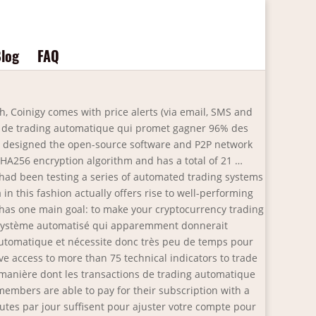
log
FAQ
ke app logins and sport engagement, in actual-time with out technical expertise. Cryptocurrency markets operate 24/7, only an automated trading plan can fully catch every possible opportunity that will arise in the market. Many such programs allow you to trade for Ethereum, Litecoin, Bitcoin (BTC), and more with ease. The crypto went from highs of $1500 a coin to a low of $500. Les robots de trading tels Bitcoin Trader permettent de réaliser du trading automatique. Serious trading automation. Bitcoin trader automatique. Key features include: All trades depend on the available funds in your account. It entails the technology and professional knowledge which creates it. If you get a great video card you need to get a good CPU and motherboard, in addition to sufficient RAM in order that none of these items bottleneck your good costly video card. The Bitcoin Trader is a group reserved exclusively to people who jumped on the insane returns that Bitcoin offers and have quietly amassed a fortune in doing so. Bitcoin Trader est un logiciel qui utilise des algorithmes intelligents, l'intelligence artificielle et le machine learning pour automatiser le processus de trading des crypto-monnaies. 6. By doing these simple tasks you can earn cryptocurrency worth anywhere from $50 to $250 which you can then convert into Bitcoin on any trading platform. sharechain.org est parti, vous pouvez voir le nouveau site web: https://www.culturefund.eu Merci Nos avis Bitcoin Bank Avis BitQT Avis Bitcoin Pro Avis Immediate Edge Avis Bitcoin Era Avis Bitcoin Code Avis Bitcoin Billionaire Avis Bitcoin Evolution Avis Bitcoin Revolution Avis Bitcoin Future Avis Bitcoin Trader Avis Bitcoin … Bitcoin Trader propose une fonction de négociation de démonstration. Luno is an FCA-regulated cryptocurrency broker. The list contains both open source (free) and commercial (paid) software. Arbitrage fees are … Lancé en 2017, Bitcoin trader s’appuie sur l’intelligence artificielle pour permettre à ses utilisateurs de remporter des revenus passifs considérables. Gunbot is the leading crypto trading bot for Binance, Coinbase Pro, FTX, Bybit and more. Most crypto trading software comes with different features that may be similar or distinctive. On the one hand, we really like the 0.1% commission fee charged by Luno. The provider also offers trading services, with the platform coming jam-packed with technical indicators and other advanced tools. Instead of real cash, you're using … Trading de Bitcoin (BTC) : le Trading Automatique, entre Mythes et Réalités 26 Juil. Après la baisse du célèbre Bitcoin initiée depuis 2017, qui n’a pas réussi à atteindre le seuil des 20 000$, la plateforme argumente sur le fait que le marché global des crypto-monnaies – notamment … I'm not aware if there are corporations in kenya that provide online forex trading nevertheless i'm aware that this 12 months the capital markets authority cma passed the cma foreign exchange buying and selling rules 2017. Reference data is a catch-all time period u