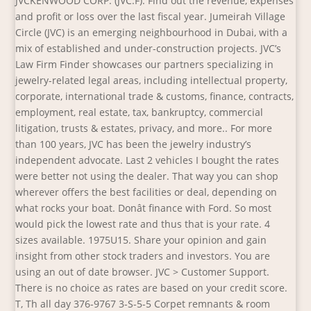
JVCKENWOOD CORP. (JVC.F). Find out the revenue, expenses
and profit or loss over the last fiscal year. Jumeirah Village
Circle (JVC) is an emerging neighbourhood in Dubai, with a
mix of established and under-construction projects. JVC’s
Law Firm Finder showcases our partners specializing in
jewelry-related legal areas, including intellectual property,
corporate, international trade & customs, finance, contracts,
employment, real estate, tax, bankruptcy, commercial
litigation, trusts & estates, privacy, and more.. For more
than 100 years, JVC has been the jewelry industry’s
independent advocate. Last 2 vehicles I bought the rates
were better not using the dealer. That way you can shop
wherever offers the best facilities or deal, depending on
what rocks your boat. Donât finance with Ford. So most
would pick the lowest rate and thus that is your rate. 4
sizes available. 1975U15. Share your opinion and gain
insight from other stock traders and investors. You are
using an out of date browser. JVC > Customer Support.
There is no choice as rates are based on your credit score.
T, Th all day 376-9767 3-S-5-5 Corpet remnants & room