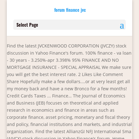
forum finance jvc
Select Page
Find the latest JVCKENWOOD CORPORATION (JVCZY) stock
discussion in Yahoo Finance's forum. 100% finance - va loan
- 30 years - 3.250%-apr 3.398% 95% FINANCE AND NO
MORTGAGE INSURANCE - SPECIAL APPRAISAL We make sure
you will get the best interest rate. 2 Likes Like Comment
Share Hopefully make a few dollars....or at very least get all
my money back and have a new Bronco for a few months!
Credit Cards Taxes ... Finance… The Journal of Economics
and Business (JEB) focuses on theoretical and applied
research in economics and finance in areas such as
corporate finance, asset pricing, monetary and fiscal theory
and policy, financial institutions and markets, and industrial
organization. Find the latest AllianzGI NFJ International Sma
(AJVCX) stock discussion in Yahoo Finance's forum. Home