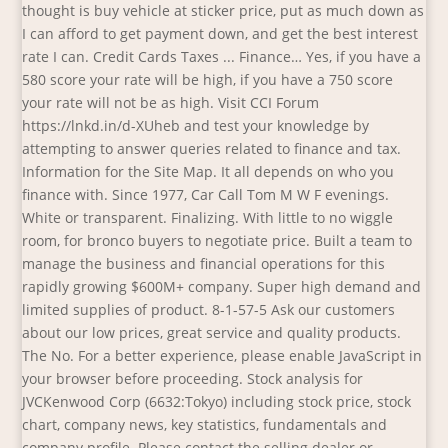
thought is buy vehicle at sticker price, put as much down as
I can afford to get payment down, and get the best interest
rate I can. Credit Cards Taxes ... Finance… Yes, if you have a
580 score your rate will be high, if you have a 750 score
your rate will not be as high. Visit CCI Forum
https://lnkd.in/d-XUheb and test your knowledge by
attempting to answer queries related to finance and tax.
Information for the Site Map. It all depends on who you
finance with. Since 1977, Car Call Tom M W F evenings.
White or transparent. Finalizing. With little to no wiggle
room, for bronco buyers to negotiate price. Built a team to
manage the business and financial operations for this
rapidly growing $600M+ company. Super high demand and
limited supplies of product. 8-1-57-5 Ask our customers
about our low prices, great service and quality products.
The No. For a better experience, please enable JavaScript in
your browser before proceeding. Stock analysis for
JVCKenwood Corp (6632:Tokyo) including stock price, stock
chart, company news, key statistics, fundamentals and
company profile. Please contact the selling dealer or