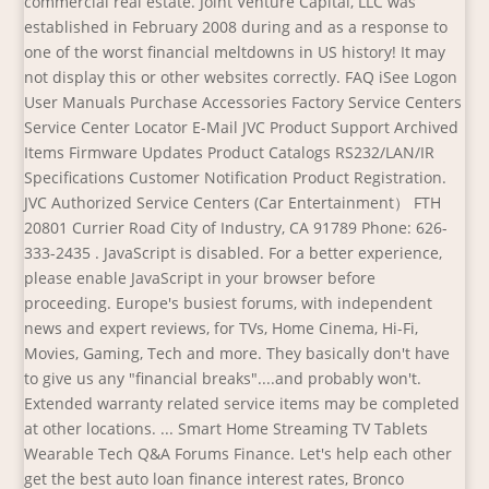
commercial real estate. Joint Venture Capital, LLC was
established in February 2008 during and as a response to
one of the worst financial meltdowns in US history! It may
not display this or other websites correctly. FAQ iSee Logon
User Manuals Purchase Accessories Factory Service Centers
Service Center Locator E-Mail JVC Product Support Archived
Items Firmware Updates Product Catalogs RS232/LAN/IR
Specifications Customer Notification Product Registration.
JVC Authorized Service Centers (Car Entertainment） FTH
20801 Currier Road City of Industry, CA 91789 Phone: 626-
333-2435 . JavaScript is disabled. For a better experience,
please enable JavaScript in your browser before
proceeding. Europe's busiest forums, with independent
news and expert reviews, for TVs, Home Cinema, Hi-Fi,
Movies, Gaming, Tech and more. They basically don't have
to give us any "financial breaks"....and probably won't.
Extended warranty related service items may be completed
at other locations. ... Smart Home Streaming TV Tablets
Wearable Tech Q&A Forums Finance. Let's help each other
get the best auto loan finance interest rates, Bronco