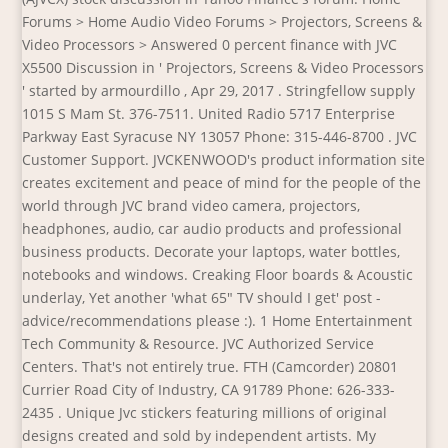
Forums > Home Audio Video Forums > Projectors, Screens &
Video Processors > Answered 0 percent finance with JVC
X5500 Discussion in ' Projectors, Screens & Video Processors
' started by armourdillo , Apr 29, 2017 . Stringfellow supply
1015 S Mam St. 376-7511. United Radio 5717 Enterprise
Parkway East Syracuse NY 13057 Phone: 315-446-8700 . JVC
Customer Support. JVCKENWOOD's product information site
creates excitement and peace of mind for the people of the
world through JVC brand video camera, projectors,
headphones, audio, car audio products and professional
business products. Decorate your laptops, water bottles,
notebooks and windows. Creaking Floor boards & Acoustic
underlay, Yet another 'what 65" TV should I get' post -
advice/recommendations please :). 1 Home Entertainment
Tech Community & Resource. JVC Authorized Service
Centers. That's not entirely true. FTH (Camcorder) 20801
Currier Road City of Industry, CA 91789 Phone: 626-333-
2435 . Unique Jvc stickers featuring millions of original
designs created and sold by independent artists. My