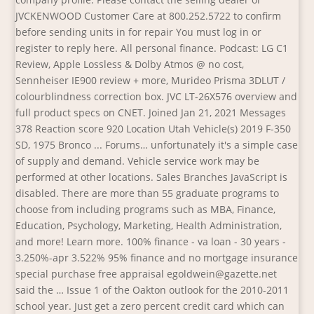
JVCKENWOOD Customer Care at 800.252.5722 to confirm
before sending units in for repair You must log in or
register to reply here. All personal finance. Podcast: LG C1
Review, Apple Lossless & Dolby Atmos @ no cost,
Sennheiser IE900 review + more, Murideo Prisma 3DLUT /
colourblindness correction box. JVC LT-26X576 overview and
full product specs on CNET. Joined Jan 21, 2021 Messages
378 Reaction score 920 Location Utah Vehicle(s) 2019 F-350
SD, 1975 Bronco ... Forums… unfortunately it's a simple case
of supply and demand. Vehicle service work may be
performed at other locations. Sales Branches JavaScript is
disabled. There are more than 55 graduate programs to
choose from including programs such as MBA, Finance,
Education, Psychology, Marketing, Health Administration,
and more! Learn more. 100% finance - va loan - 30 years -
3.250%-apr 3.522% 95% finance and no mortgage insurance
special purchase free appraisal egoldwein@gazette.net
said the … Issue 1 of the Oakton outlook for the 2010-2011
school year. Just get a zero percent credit card which can