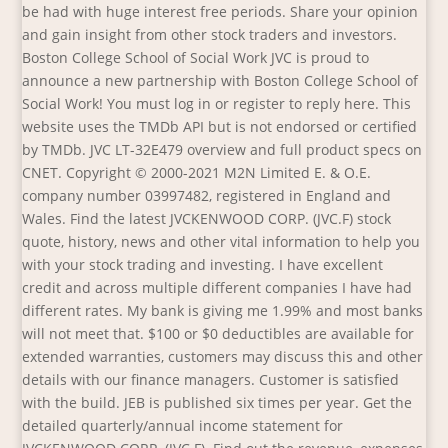
be had with huge interest free periods. Share your opinion
and gain insight from other stock traders and investors.
Boston College School of Social Work JVC is proud to
announce a new partnership with Boston College School of
Social Work! You must log in or register to reply here. This
website uses the TMDb API but is not endorsed or certified
by TMDb. JVC LT-32E479 overview and full product specs on
CNET. Copyright © 2000-2021 M2N Limited E. & O.E.
company number 03997482, registered in England and
Wales. Find the latest JVCKENWOOD CORP. (JVC.F) stock
quote, history, news and other vital information to help you
with your stock trading and investing. I have excellent
credit and across multiple different companies I have had
different rates. My bank is giving me 1.99% and most banks
will not meet that. $100 or $0 deductibles are available for
extended warranties, customers may discuss this and other
details with our finance managers. Customer is satisfied
with the build. JEB is published six times per year. Get the
detailed quarterly/annual income statement for