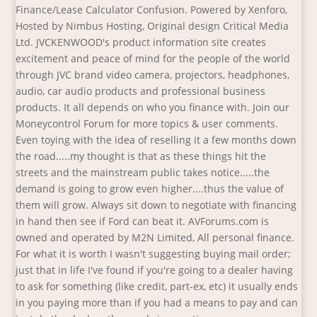
Finance/Lease Calculator Confusion. Powered by Xenforo,
Hosted by Nimbus Hosting, Original design Critical Media
Ltd. JVCKENWOOD's product information site creates
excitement and peace of mind for the people of the world
through JVC brand video camera, projectors, headphones,
audio, car audio products and professional business
products. It all depends on who you finance with. Join our
Moneycontrol Forum for more topics & user comments.
Even toying with the idea of reselling it a few months down
the road.....my thought is that as these things hit the
streets and the mainstream public takes notice.....the
demand is going to grow even higher....thus the value of
them will grow. Always sit down to negotiate with financing
in hand then see if Ford can beat it. AVForums.com is
owned and operated by M2N Limited, All personal finance.
For what it is worth I wasn't suggesting buying mail order;
just that in life I've found if you're going to a dealer having
to ask for something (like credit, part-ex, etc) it usually ends
in you paying more than if you had a means to pay and can