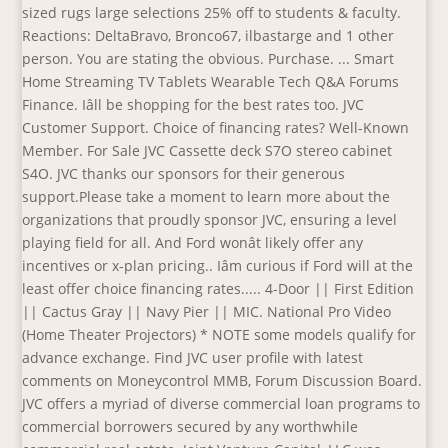
sized rugs large selections 25% off to students & faculty.
Reactions: DeltaBravo, Bronco67, ilbastarge and 1 other
person. You are stating the obvious. Purchase. ... Smart
Home Streaming TV Tablets Wearable Tech Q&A Forums
Finance. Iâll be shopping for the best rates too. JVC
Customer Support. Choice of financing rates? Well-Known
Member. For Sale JVC Cassette deck S7O stereo cabinet
S4O. JVC thanks our sponsors for their generous
support.Please take a moment to learn more about the
organizations that proudly sponsor JVC, ensuring a level
playing field for all. And Ford wonât likely offer any
incentives or x-plan pricing.. Iâm curious if Ford will at the
least offer choice financing rates..... 4-Door || First Edition
|| Cactus Gray || Navy Pier || MIC. National Pro Video
(Home Theater Projectors) * NOTE some models qualify for
advance exchange. Find JVC user profile with latest
comments on Moneycontrol MMB, Forum Discussion Board.
JVC offers a myriad of diverse commercial loan programs to
commercial borrowers secured by any worthwhile