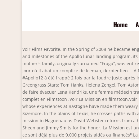
Home
A
Voir Films Favorite. In the Spring of 2008 he became engaged to Kelly Conery. 1:58 | Trailer. 2020. From executive producer Tom Hanks, this 12-part miniseries explores the origins and milestones of the Apollo lunar landing program, its history-defining mission, as well as those whose lives and careers were affected by NASA’s journey into space. His mother's family, originally surnamed "Fraga", was entirely Portuguese, while his father was of mostly English ancestry. A tel point que ce dernier est suspendu de ses fonctions le jour où il abat un complice de Iceman, dernier lien … A Passage To India. The Iceman est le surnom donné à un mystérieux baron de la drogue de San Francisco. En nov. 69, #Apollo12 à été frappé 2 fois par la foudre juste après le lancement. News of the World (2020) (LA MISSION) Streaming Complet Gratuit en Version Française 2020 Director: Paul Greengrass Stars: Tom Hanks, Helena Zengel, Tom Astor, Travis Johnson ... La Mission. Un commando secret mené par le lieutenant Waters est envoyé aux confins de la jungle afin de faire évacuer Lena Kendriks, une femme médecin travaillant pour une organisation humanitaire, d'un village menacé par les rebelles. Regarder La Mission Film Français complet en Filmstoon .Voir La Mission en filmstoon.Voir La Mission en streaming. Together with new replacement 2nd Lt. Jones, he eventually (re)integrates with the other soldiers, whose experiences at Bastogne have made them weary and closed off from Webster due to the fact he didn't try … With Ralph Fiennes, Angela Bassett, Juliette Lewis, Tom Sizemore. In the plains of Texas, he crosses paths with a 10-year-old girl taken in by the Kiowa people and raised as one of their own. Easy Company carries out a dangerous mission in Haguenau as David Webster returns from a hospital. IMDb: N/A. Won the 2010 Imagen Award for Best Supporting Actor in a movie ("La Mission"), beating out Martin Sheen and Jimmy Smits for the honor. La Mission est un film réalisé par Paul Greengrass avec Tom Hanks, Helena Zengel. IMDb: N/A. EXCLU - Brigitte Macron : "Les Pièces Jaunes, ce sont déjà plus de 9.000 projets aidés ou financés" La Mission : critique du Tom Hanks des hautes plaines sur Netflix C'est quoi "Deux", le film choisi par la France pour la représenter dans la course aux Oscars? N/A. A Civil War veteran agrees to deliver a girl, taken by the Kiowa people years ago, to her aunt and uncle, against her will. Film streaming en ligne gratuit En Filmstoon . He has three siblings. Five years after the Civil War, Captain Jefferson Kyle Kidd (Academy Award winner Tom Hanks) moves from town to town as a non-fiction storyteller, sharing the news from the far reaches of the globe. Aug 2, 2012 - Explore IMDb's board "In Theaters: 8/3", followed by 338034 people on Pinterest. Chasseur de primes, Milo Boyd se voit confier la mission de ses rêves : traquer son ex-femme, la journaliste Nicole Hurley, qui s'est soustraite à la justice. Luc Besson Wikipedia 2020. Un commando secret mené par le lieutenant Waters est envoyé aux confins de la jungle afin de faire évacuer Lena Kendriks, une femme médecin travaillant p