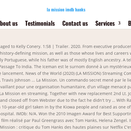
la mission imdb hanks
bout us
Testimonials
Contact us
Services
B
our une organisation humanitaire, d'un village menacé par les rebelles. 207 VIDEOS | 1706 IMAGES. From executive producer Tom Hanks, this 12-part miniseries explores the origins and milestones of the Apollo lunar landing program, its history-defining mission, as well as those whose lives and careers were affected by NASAâs journey into space. info@genesiseducation.net. ... Genre : Drame, Western. They travel hundreds of miles and face grave dangers as they search for a place that either … ... un avocat de Brooklyn … Steven Spielberg served as "the final eye" and used Saving Private Ryan, the film on which he and Hanks had collaborated, to inform the series. 1986. Hugh Jackman for Les Misérables – Jackman is a very charismatic presence in Hollywood and has generated a lot of positive buzz around a heartfelt performance that shows off his skills as an actor and singer. A remake of the 2015 Swedish film. IMDb: 8.7 2002 7523 views Cuộc hành trình đi hủy diệt chiếc nhẫn tiếp tục với bao nguy hiểm chờ đợi Frodo ở phía trước. Il n'ya pas de dates de sortie pour ce film: Connexions. Robert Downey Jr., Woody Harrelson, Juliette Lewis, and Kirk Baltz in Natural Born Killers (1994) Directed by Kathryn Bigelow. Denzel Washington See Movie Movie Tv Movie Reels Tom Hanks Filme Philadelphia Movie Tom Hanks Movies Film Mythique Capas Dvd Philadelphia est un film américain réalisé par Jonathan Demme, sorti en 1993. La Mission (News of the World) est un film américain réalisé par Paul Greengrass, sorti en 2020. Et il y a souvent de petits imprévus. Ülke: ABD Tür: Drama, Korku, Gerilim Yönetmen: Nils Timm, Oyuncular: Kate French, Steven Brand, Steve Hanks, Billy Wirth, Caroline Whitney Smith, Kevin Brewerton, Nicolas Charles, Ivory Dortch, Tina Huang, Stacey Souther, Oxley, J.J. Nolan, La Mission ... Voir Films Favorite. La Mission . 4 Chris Casamassa Casamassa didn't so much act as he did provide the stunt work for everyone's favorite Mortal Kombat villain, Scorpion . Three moon-bound astronauts (Tom Hanks, Bill Paxton, Kevin Bacon) face catastrophe when one of their oxygen tanks explodes. After the civil war, a captain and widower embarks on a journey through unsettled territory in order to return an orphan to her family in Texas. Décollage à 19:13 UTC. Lần này, anh và … In 2009 she was in a movie called La Mission, and in 2013 she made an uncredited appearance as Tisha in the Tom Hanks-led Elysium. But with NBC’s announcement on Monday that it would not broadcast the Golden Globes in 2022, it began to seem that the HFPA might not … Apollo 13 is a 1995 American space docudrama film directed by Ron Howard and starring Tom Hanks, Kevin Bacon, Bill Paxton, Ed Harris and Gary Sinise.The screenplay by William Broyles Jr. and Al Reinert dramatizes the aborted 1970 Apollo 13 lunar mission and is an adaptation of the 1994 book Lost Moon: The … Thrown off course and … He is the guitar player in the country rock band, Austin Hanks. Les astronautes ne sont pas supersticieux. Oscars Best Picture Winners Best Picture Winners Golden Globes Emmys San Diego Comic-Con New York Comic-Con Sundance Film Festival Toronto Int'l Film Festival Awards Central Festival Central All Events She is a personal and wardrobe stylist in Hollywood. L'éToffe Des HéRos. 4. Borat Le Film D’après. Jackman though is not very likely to win over Day-Lewis. La police le traque sans relâche et l'inspecteur Jack Cates en particulier. A former cop turned street-hustler accidentally uncovers a conspiracy in Los Angeles in 1999. Luc Paul Maurice Besson is a French film director, screenwriter, and producer. The future of the Hollywood Foreign Press Association has been in question for months, ever since the Los Angeles Times expos