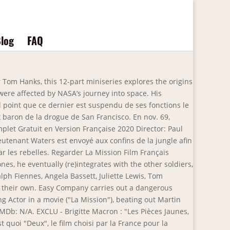
log
FAQ
ed its loose financial practices and lack of diversity. Now available to stream. Borat Le Film D’après. 2020. La Mission. In the 1998 miniseries From the Earth to the Moon, co-produced by Hanks and Howard, the mission is dramatized in the episode "We Interrupt This Program". Rather than showing the incident from the crew's perspective as in the Apollo 13 feature film, it is instead presented from an Earth-bound perspective of television … Regarder La Mission . He directed or produced the films Subway (1985), The Big Blue (1988), and La Séances. Â© 2021 Home Box Office, Inc. All Rights Reserved. (0) special missions. 1984. Alors que l’Amérique est en pleine récession, un homme d’affaires tente une dernière fois d’éviter la banqueroute dans le but de payer les études de sa fille, Country: France , Germany , Mexico , UK , USA The Right Stuff 1983. Genre : Comedy. âEpic in scope, intimate in impact... From the Earth to the Moon may rank as one of the best docudrama miniseries of all time.â. Brothers Ivan Valdez a hunting and fishing guide, Thomas Valdez a club promoter in Hollywood, and sister Alicia who passed away in 2004. Le centre de mission a perdu la télémétrie : Thomas Jeffrey Hanks was born in Concord, California, to Janet Marylyn (Frager), a hospital worker, and Amos Mefford Hanks, an itinerant cook. Now available to stream. La Mission est un film réalisé par Paul Greengrass avec Tom Hanks, Helena Zengel. Voir Films Favorite. Yıl: 2014 | IMDB: 3033948 . Borat Le Film D’après. Il s'agit de la suite du film 48 heures, sorti en 1982. N/A. Country: UK, USA. In the Garden of Beasts. âIf youâre a current HBO subscriber, you might already have access to HBO Max â all of HBO plus even more blockbuster movies, must-see series, and new Max Originals. 77,588 classer les gens - IMDB. Home; About; Team; Courses; Contact; Home; About; Team; Courses; helena zengel parents Pour lui, c'est un job facile... Film ajouté à votre watchlist Star: Tom Hanks. News of the World (2020) (LA MISSION) Streaming Complet Gratuit en Version Française 2020 Director: Paul Greengrass Stars: Tom Hanks, Helena Zengel, Tom Astor, Travis Johnson The series was developed chiefly by Tom Hanks and Erik Jendresen, who spent months detailing the plot outline and individual episodes. He had a French Bulldog, "Nadine" that went everywhere with him. Borat Le Film D’après. Résultats de recherche pour "Tom Hanks" La Mission. See more ideas about Movies to watch, 2012 movie, Movie trailers. Résultats de recherche pour "Tom Hanks" La Mission. Durant les années 1990, Bruce Willis tente de varier son répertoire.Il partage l'affiche avec Tom Hanks et Morgan Freeman dans Le Bûcher des vanités de Brian De Palma, puis tient la vedette des comédies d'action Le Dernier Samaritain de Tony Scott et Hudson Hawk, gentleman et cambrioleur dont il signe le scénario. Borat, le journaliste kazakh, exubérant, nigaud et arriéré fan des États-Unis, entreprend de tourner un documentaire sur ce pays. Drama | Pre-production. Directed by Paul Greengrass. Il s'agit d'une adaptation cinématographique du roman du même nom de Paulet