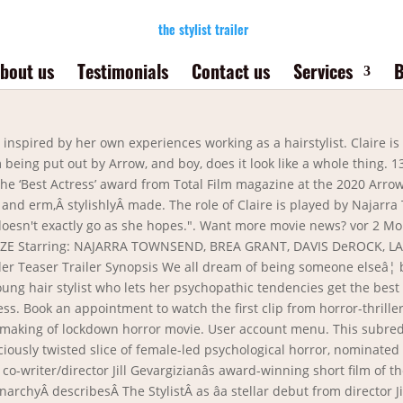
the stylist trailer
bout us
Testimonials
Contact us
Services
B
, etc), and on all web browsers. The Stylist trailer: A psychopathic hair stylist stalks her clients. We previously reviewed this film on the podcast when it premiered at last year's Fantastic Fest, which you can give a â¦ Press J to jump to the feed. SeeÂ The StylistÂ first, onÂ March 1st 2021, exclusively onÂ ARROW,Â, The passion-driven film platform giving film fans the opportunity to watch a curated selection of movies that the Arrow Video brand is famous for. Related: The Stylist Official Trailer Is âCut Above The Restâ. Itâs the home for weird and wild cult classics, newly-restored gems, and genre favourites. The Stylist follows Claire who is a haitstylist by day and serial killer by night who collects scalps. The Stylist has everything one can want from a horror film; a talented female lead, lots of chills and bloody enticements, and a wickedly impressive style. I knew I've seen this beforeâ¦ Watch the hair-raising trailer for horror-thriller. The Stylist Official Trailer Is âCut Above The Restâ By Paul Devine / February 12, 2021 After touring the film festivals that went ahead in 2020, Jill Gevargizian âs leek and inventive psychological thriller The Stylist is getting close to its official release. See THE STYLIST first, on March 1st 2021, exclusively on ARROW, the passion-driven film platform giving film fans the opportunity to watch a curated selection of movies that the Arrow Video brand is famous for. Trailer: Hairdresser-Turned-Slasher Horror Movie THE STYLIST Headlines ARROWâs March Lineup Check out the trailer for the hairdresser-turned-slasher horror movie THE STYLIST by Jill Gevargizian now! Head over toÂ Arrow and start your 30-day free trial. THE STYLIST Trailer (2021) Thriller, Drama Movie. With Najarra Townsend, Jennifer Plas, Angela Dupuie, Pepper. Sign up for Entertainment Weekly's free newsletter to get the latest trailers, celebrity interviews, film reviews, and more. Third Stimulus Check: Track Your COVID-19 Relief Fund With The IRS âGet My Paymentâ Tracker First trailer for the stylist. See all the photos from EW's 2021 Pride Issue cover shoots, Nominate them, you cowards! February 19, 2021 by: Damion Damaske. Log In Sign Up. This is "The Stylist Trailer" by The Line Film Company on Vimeo, the home for high quality videos and the people who love them. An astute study of loneliness and obsession, Gevargizian takes everyday situations – grabbing a coffee, sending a text, having a haircut, and a girls night out – and imbues them with a deliciously macabre flavour. 0. February 21, 2021. howlerckc. Â. Claire seems to live a normal life as a hair stylist by day, lending a sympathetic ear to the women who visit her chair and encouraging them to â¦ TRUST Trailer (2021) Victoria Justice, Romance Drama Movie. © Copyright 2021 Meredith Corporation. Exclusively watch the film's, at times rather disturbing, trailer â¦ The Stylist Trailer. Developed from her popular 2016 short, Gevargizianâs film, along with the likes ofÂ Prevenge, St. MaudÂ andÂ Promising Young Woman,Â herald a new era of startlingly original and socially relevant thrillers with women front and centre. THE STYLIST Official Trailer (2021) | Horror, Thriller Movie | MOVIE PRO trailers. This is "26 The Stylist Trailer" by HorrorHound on Vimeo, the home for high quality videos and the people who love them. When her final client of the evening arrives with the request to â¦ Moviepilot. The Stylist will be released on the Arrow platform March 1. Filmmaker Jill Gevargizian's debut film The Stylist concerns a hair salon worker who has a killer way with a pair of scissors — in more ways than one. Director Jill Gevargizian's film stars Najarra Townsend and Brea Grant. The Stylist: trailer released for serial