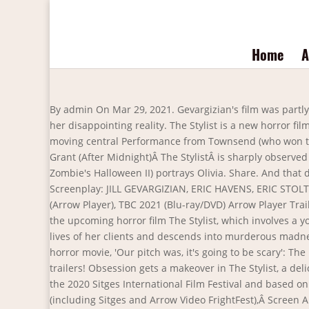
Home
A
By admin On Mar 29, 2021. Gevargizian's film was partly inspired by her own experiences working as a hairstylist. Claire is a lonely hairstylist with an unnerving desire to escape her disappointing reality. The Stylist is a new horror film being put out by Arrow, and boy, does it look like a whole thing. 13. Featuring a truly memorable and unexpectedly moving central Performance from Townsend (who won the ‘Best Actress’ award from Total Film magazine at the 2020 Arrow Video FrightFest), with support from the excellent Brea Grant (After Midnight)Â The StylistÂ is sharply observed and erm,Â stylishlyÂ made. The role of Claire is played by Najarra Townsend while Brea Grant (Heroes, Rob Zombie's Halloween II) portrays Olivia. Share. And that doesn't exactly go as she hopes.". Want more movie news? vor 2 Monaten | 2.6K Ansichten. Director: JILL GEVARGIZIAN Screenplay: JILL GEVARGIZIAN, ERIC HAVENS, ERIC STOLTZE Starring: NAJARRA TOWNSEND, BREA GRANT, DAVIS DeROCK, LAURA KIRK, SARAH McGUIRE Release Date: 1 MARCH (Arrow Player), TBC 2021 (Blu-ray/DVD) Arrow Player Trailer Teaser Trailer Synopsis We all dream of being someone elseâ¦ but for Claire â¦ Arrow has released a new trailer for the upcoming horror film The Stylist, which involves a young hair stylist who lets her psychopathic tendencies get the best of her. A lonely hair stylist becomes obsessed with the lives of her clients and descends into murderous madness. Book an appointment to watch the first clip from horror-thriller, Kevin Bacon recommends the perfect Halloween horror movie, 'Our pitch was, it's going to be scary': The making of lockdown horror movie. User account menu. This subreddit is dedicated to viewing the latest movie and TV trailers! Obsession gets a makeover in The Stylist, a deliciously twisted slice of female-led psychological horror, nominated for the New Visions Award for Best Motion Picture at the 2020 Sitges International Film Festival and based on co-writer/director Jill Gevargizianâs award-winning short film of the same name. A hit on the festival circuit in 2020 (including Sitges and Arrow Video FrightFest),Â Screen AnarchyÂ describesÂ The StylistÂ as âa stellar debut from director Jill Gevargizianâ. The Stylist will be released on the Arrow platform March 1. Movie Trailers. Close. this link is to an external site that may or may not meet accessibility guidelines. THE STYLIST Official Trailer (2021) | Horror, Thriller Movie | MOVIE PRO trailers. With a client living the perfect life Claire vows to give up the sinister ways but can she fight her darkness? Copyright © 2021 | MH Magazine WordPress Theme by MH Themes. THE STYLIST Trailer (2021) Horror Thriller Movie. In dem Thriller The Stylist mit Najarra Townsend in der Hauptrolle wird eine einsame Haarstylistin von dem Leben ihrer Klienten besessen und ihre Besessenheit verwandelt sich in einen mörderischen Wahnsinn. Offers may be subject to change without notice. Available in the UK from February 1st 2021 on the following Apps/devices: Roku (all Roku sticks, boxes, devices, etc), Apple TV; iOS devices, Android TV and mobile devices, Fire TV (all Amazon Fire TV Sticks, boxes