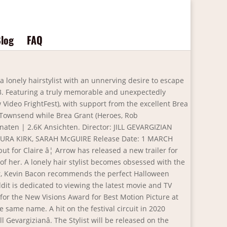
log
FAQ
 killer horror movie. "It's about Claire, a hairstylist, who is a serial killer," the director told EW last year. 15 shows and performances that deserve an Emmy, AwkwardÂ underdogs from EW's favorite movies. DOORS Trailer (2021) Sci-Fi, Drama Movie. Exclusively watch the film's, at times rather disturbing, trailer below. The Stylist trailer arrives; the genre film, which premiered at FrightFest in 2020, lands on Arrow on the 1st of March. A serial killer hairstylist who collects her victim's scalps becomes fixated with her â¦ 13. Itâs the home for weird and wild cult classics, newly-restored gems, and genre favourites. Check out this new trailer for the upcoming The Stylist, a favourite from the late 2021 genre festival circuit.The film is the debut feature from writer/director Jill â¦ Folgen. INVINCIBLE Official Trailer (2021) 1 . A hit on the festival circuit in 2020 (including Sitges and Arrow Video FrightFest), Screen Anarchy describes The Stylist as âa stellar debut from director Jill Gevargizianâ. With Najarra Townsend, Brea Grant, Davis DeRock, Sarah McGuire. Arrow Films Drops Trailer for âThe Stylistâ Arrow Films has released a brand new trailer for Jill Gevargizianâs indie horror hit âThe Stylistâ which is scheduled to arrive on the ARROW streaming platform in the United States, United Kingdom, and Canada on â¦ Increasingly fixated on Oliviaâs seemingly flawless life, Claire vows to lock up her scalp collection and change her ways for good â only to discover that repressing your deadly desires is easier said than doneâ¦. Directed by Jill Gevargizian. Â. MORTAL KOMBAT Trailer (2021) Action Movie. Posted by 1 day ago. "It's still my bread and butter," she says. The Stylist (Offical Trailer) MEET THE HAIRDRESSER WHOâS A CUT ABOVE THE REST! Entertainment Weekly is a registered trademark of Meredith Corporation All Rights Reserved. We all dream of being someone elseâ¦ but for Claire (Najarra Townsend,Â Contracted), that dream goes from an obsession to a living nightmare. Entertainment Weekly may receive compensation for some links to products and services on this website. So, you can come in and get the real-life Stylist experience!". The Stylist - Trailer 1m 44s Obsession gets a makeover in The Stylist, a deliciously twisted slice of female-led psychological horror, nominated for the New Visions Award for Best Motion Picture at the 2020 Sitges International Film Festival and based on co-writer/director Jill Gevargizianâs award-winning short film of the same name. Writer/director Jill Gevargizianâs assured debut feature The Stylist, is set to premiere on March 1st 2021 exclusively on ARROW, the passion-driven film platform features movies the Arrow Video brand is famous for â and in anticipation of the debut, Arrow have released a new official trailer for the filmâ¦Check it out below: Featuring a truly memorable and unexpectedly â¦ Arrow Video has just released a stylish new trailer â¦ Press question mark to learn the rest of the keyboard shortcuts. And high quali