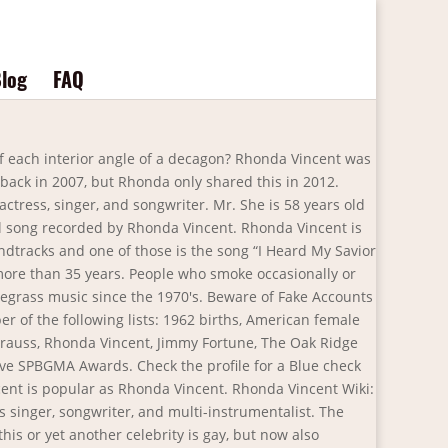
log
FAQ
ne Watson When: 7 p.m. Saturday Where: New River Community College, Dublin How much: $26 Info: (540) 674-3600 ext. When was Rhonda Vincent born? Rhonda was married to Derrick Walker, a former American Football player who played for the San Diego Chargers, Kansas City Chiefs, and Oakland Raiders as a right end. While places like Nashville appeared to be more convenient, Rhonda decided to stick to her Missouri roots. Is this statement true or falseAn exterior angle and its adjacent interior angle are complementary? They have also won thirteen awards … Gettysburg, PA - Gettysburg Bluegrass Festival 5/15 Personal Life. Rhonda and Troy married on April 8, 2000, at their home in Plano, Texas.The wedding ceremony in itself was rather small with very few people in attendance. How many novels did Charles Dickens write? but below you can see videos that we found about a possible wedding. Rhonda Lea Vincent is an American bluegrass singer, songwriter, and multi-instrumentalist. Since 2018 Rhonda has been engaged to Jason Drumheller; they have been together since 2016. Herb Sandker has been married to Rhonda Vincent since December, 1983. Love and prayers the family. Check the latest TV appearances of Rhonda Vincent. Most of Rhonda’s money comes from being a country singer. We are all of the extra interesting videos there on the net about the possible wedding of Rhonda Vincent. Parents and siblings. Rhonda Suzanne Burchmore was born on 15 May 1960, which makes her age be 60 years old as of 2020. She collaborated with Gene Watson.She studied accounting at Northeast Missouri State University. In 2000, The Wall Street Journal proclaimed Vincent "the new Queen of Bluegrass". Answer. Rhonda Vincent and the Rage are blessed to have a lucrative touring schedule year after year, and I am stepping away to allow for more time with loved ones. This can be something that we still do not know, given that he has not made too quite a few statements about it. 2021 Rhonda Vincent Tour. Family Spouse and children. 5/14. Check the latest TV appearances of Rhonda Vincent with us! is 3 yards bigger than 30 feet or is 30 feet bigger than 3 yards? Do you want to reward all this work? Source: Getty Images. Rhonda Vincent is not due to play near your location currently - but they are scheduled to play 3 concerts across 2 countries in 2021-2022. In October 2012, at a women's luncheon, Ms. Walker revealed that she'd gone through a painful divorce. So I made the decision to commute." The 58-year-old American country singer has done well thus far! Rhonda Lea Vincent (born July 13, 1962) is an American bluegrass singer, songwriter, and multi-instrumentalist. Rhonda Walker is no longer married to Derrick Walker. A BLIND date at the 2013 Logie Awards led to the society wedding of the year when Rhonda Wyllie and Jeffrey Browne married yesterday afternoon at their 1526ha Murray River Farm in Coolup. If playback doesn't begin shortly, try restarting your device. ?Tell us on the form you have below, indicating the year and who is your partner. Anthony "Tony" Williams, age 70 of Benton, KY, passed