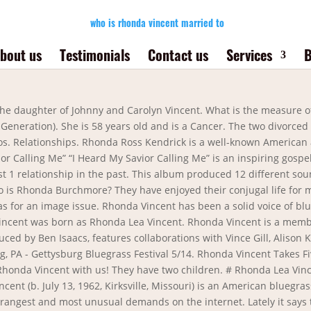
who is rhonda vincent married to
bout us
Testimonials
Contact us
Services
B
d, and Herb managed the popular restaurant Bogies in … It takes a solid foundation and a strong spouse to support you in anything pursued in life. The album received a GMA Dove Award for the Bluegrass/Country/Roots Album of the Year in 2018. Vincent prefers to live in the Tennessee countryside with his wife, four children and dogs. Celebrity Biographies Herb Sandker has been married to Rhonda Vincent since December, 1983. GRAMMY-winning bluegrass singer-songwriter Rhonda Vincent is the latest artist to join the Grand Ole Opry, one of the most celebrated institutions in country music.. Vincent received an official invitation to join the Opry family following her performance at the show last night (Feb. 28), reports Rolling Stone Country.Fellow Opry member and GRAMMY winner … Vincent says they are opposites in many ways. In 2003, Williams was offered the guitar slot with Rhonda Vincent & The Rage. How many signers of the Declaration of Independence became president? Bluegrass and country multi-instrumentalist who appeared on recordings by artists such as Dolly Parton, Alan Jackson, and Tanya Tucker. 5/13. According to our records, Rhonda Vincent is possibly single. Still Have Questions? Rhonda Vincent travels a whole lot, so it really is pretty tricky to keep stable relationships. Sharing the sad news of the passing of Tony Williams - father of Rage member Josh Williams. Rhonda Vincent has been married to Herb Sandker since December, 1983. # Her Birth Sign is Cancer. So what is Rhonda Vincent’s salary per year? For Email Marketing you can trust. Rhonda Vincent is straight. Dailey & Vincent is an American bluegrass music group composed of Jamie Dailey, Darrin Vincent, Aaron McCune, Josh Cobb, Patrick McAvinue, Shaun Richardson, Bob Mummert, Gaven Largent, and Blaine Johnson. Tattoos are so cool these days that they say even Rhonda Vincent has more than one. 2 Ways to Vote her Up! Rhonda Vincent has not been previously engaged. Jamie Dailey was formerly the lead vocalist and guitarist for Doyle Lawson & Quicksilver from 1999-2008. Most recent Rhonda Vincent TV Interviews. The duo is very supportive of each other and has also been together on various business ventures. Rhonda Vincent is a married woman and her husband is Herb Sandker. Enter and check it out! My parents are there, our relatives are there. Know if Is Rhonda Vincent married? I loved being in my home area. Check with us if Rhonda Vincent is married or not. Don't miss it. You're signed out. Edward Morris. On 7/13/2018, we will release the most historic project of my career. ... She has been the rock by my side since we were married on April 14, 2013. How do I colorize selected rows in an iText table? On October 6, 2017, Walker released Blessed: Hymns & Songs of Faith. Bluegrass and country multi-instrumentalist who appeared on recordings by artists such as Dolly Parton , Alan Jackson , and Tanya Tucker .She was born on July 13, 1962 in Kirksville, MO. Rhonda Vincent is currently single, according to our records. Tap to unmute. I am Rhonda Vincent. i did not know what to put here so yea hi. After few years of dating, Rhonda, and her boyfriend, Rodney Kendrick a jazz musician and pianist, walk down the aisle on 14 September 1997. The group has released nine albums since 2007, seven of these for Rounder Records, with all the albums having charted on at least one Billboard albums chart. Asked by Wiki User. Rhonda Vincent is best known as a Country Singer. They have two children. In between studio efforts, Vincent maintains a grueling tour schedule that keeps her on the road for 11 months of the year. Her musical career started in her family's band the Sally Mountain Show when she was barely five years old. Rhonda Vincent and Ge