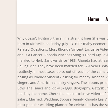
Home
A
Why doesn’t lightning travel in a straight line? She was the daughter of Johnny and Carolyn Vincent. What is the measure of each interior angle of a decagon? Rhonda Vincent was born in Kirksville on Friday, July 13, 1962 (Baby Boomers Generation). She is 58 years old and is a Cancer. The two divorced back in 2007, but Rhonda only shared this in 2012. Related Questions. Most Rhonda Vincent Exclusive Videos. Relationships. Rhonda Ross Kendrick is a well-known American actress, singer, and songwriter. Mr. She is 58 years old and is a Cancer. Rhonda Vincent’s Song “I Heard My Savior Calling Me” “I Heard My Savior Calling Me” is an inspiring gospel song recorded by Rhonda Vincent. Rhonda Vincent is married to Herb Sandker since 1983. Rhonda had at least 1 relationship in the past. This album produced 12 different soundtracks and one of those is the song “I Heard My Savior Calling Me.” They have been married for 37.4 years. Who is Rhonda Burchmore? They have enjoyed their conjugal life for more than 35 years. People who smoke occasionally or routinely, in most cases do so out of reach of the cameras for an image issue. Rhonda Vincent has been a solid voice of bluegrass music since the 1970's. Beware of Fake Accounts posing as Rhonda Vincent - asking for money. Rhonda Vincent was born as Rhonda Lea Vincent. Rhonda Vincent is a member of the following lists: 1962 births, American female singers and American country singers. The album, produced by Ben Isaacs, features collaborations with Vince Gill, Alison Krauss, Rhonda Vincent, Jimmy Fortune, The Oak Ridge Boys, The Isaacs and Ricky Skaggs. Biography. Gettysburg, PA - Gettysburg Bluegrass Festival 5/14. Rhonda Vincent Takes Five SPBGMA Awards. Check the profile for a Blue check mark by the name. Check the latest exclusive videos of Rhonda Vincent with us! They have two children. # Rhonda Lea Vincent is popular as Rhonda Vincent. Rhonda Vincent Wiki: Salary, Married, Wedding, Spouse, Family Rhonda Lea Vincent (b. July 13, 1962, Kirksville, Missouri) is an American bluegrass singer, songwriter, and multi-instrumentalist. The most popular wedding planner for celebrities has the strangest and most unusual demands on the internet. Lately it says this or yet another celebrity is gay, but now also speculate with one thing halfway like whether. The collect each and we present them in an report you could watch and share. Willie Nelson, Daryle Singletary Guest on Only Me. Darrin Vincent Wiki: Salary, Married, Wedding, Spouse, Family Darrin Vincent is known for his work on Smoky Mountains Rise: A Benefit for the My People Fund (2016), The Marty Stuart Show (2008) and Great Performances (1971). Rhonda and Jason first met each other in 2016. Jolene. They were hard to find but we got some images of. Background. Rhonda Ross Kendrick Happily Married To Husband Rodney Kendrick. Hit the "Tweet" button at the top ↑ 2. # She was born on July 13, 1962. Rhonda Worthey was married to former Dallas Cowboy quarterback Troy Aikman. But if you did come for bluegrass, then Rhonda Vincent & the Rage were happy to provide it. In the late ’90s and early 2000s, the couple owne