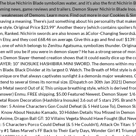
ut of â¦ This unique breathing style, which is derived from the Breath of Wind technique, gives Inosuke an enhanced sense of touch. Last one, choose a demon to fight (you can choose more than one answer) Enmu. FREE shipping, $5.00 Featured Newest. Demon Slayer 1/6 Size 10'' Hashibira Inosuke Sword Samurai Sword Katana Knife Action Figures Game Collection Sword Toys Sword Party Supplies Gift Sword Metal Room Decoration (Hashibira Inosuke) 3.6 out of 5 stars 295. Brand New. (10% off), Sale Price $153.00 $16.99$16.99. RELATED: Demon Slayer: 10 Things You Didn't Know About Nezuko Kamado. Hunter X Hunter: 5 Anime Characters Gon Could Defeat (& 5 He'd Lose To), Demon Slayer: Every Sword Color (And What It Means), Kimetsu No Yaiba: 10 Most Powerful Swordsmen, Ranked, Demon Slayer: 10 Things You Didn't Know About Nezuko Kamado, 10 Hidden Details You Missed in Demon Slayer: Kimetsu No Yaiba, Demon Slayer: Kimetsu No Yaiba: The Most Powerful Demon Slayers, Ranked, 10 Times The Power Of Love Failed In Anime, Dragon Ball GT: 10 Villains Vegeta Should Have Fought (But Never Did), Dragon Ball: 10 Times We All Fell In Love With Vegeta, 10 Anime Characters Who Became Anti-Heroes Halfway Through, Attack On Titan: 5 Characters Porco Could Defeat (& 5 He Couldn't), Attack On Titan: 5 Ways Titans Benefit The Eldians (& 5 They Don't), Immortal Hulk: Time of Monsters #1 is a Gut-Wrenching History Lesson, Fantastic Four: Life Story #1 Takes Marvel's FF Back to Their Early Days, Wonder Girl #1 Triumphantly Crowns an Heir to Wonder Woman's Legacy, Buffy the Vampire Slayer: Willow Sends the Beloved Witch On a Quest To Find Herself, Sex Ed 120% Vol. Sword Fort Handmade Katana Anime Cosplay Sword, Stainless Steel, Sharp Knives, Samurai Sword,Ninja Slayer, Funny Knights, Demon Slayer Sword-Shinazugawa Sanemi 3.9 out â¦ There are a lot of fan theories out there guessing at the meaning of the black blade. FREE shipping, $30.00 I canât wait to get this into Hellfire Chasm as well. Yes! Handmade Blue Printed Blade Katana Real Katana Japanese Samurai Swords. RELATED: 10 Hidden Details You Missed in Demon Slayer: Kimetsu No Yaiba. FREE shipping, Sale Price $175.18 Rui. G S p 1 o n Q P s J W K o 8 E r Z e d *B3770-1B Demon Slayer Kimetsu no Ya Nichirin Swords Collection Figure Tanjiro. Black is commonly known as being all the colors combined, just as the five main breathing styles are derived from the Breath of the Sun style. The most popular colour? $5.91, $6.95 Like Zenitsu's blade, Kyojuro's blade color took the form of a unique pattern. All Clothings; T-Shirts . $ 17.99 â $ 83.99. Nichirin Blades take on a distinct color when first drawn by its owner, making each blade is unique. are special blades used by and made specifically for the Demon Slayer Corps to slay Demons. Always take one size higher than you are used to, our clothes sizes small enough. The Demon Slayer is the Evolved form of the Demon Hunter. The first sword color on this list is white, which â¦ This swords +99 attack power to demons applies to both melee and ranged, making it increadibly useful fo