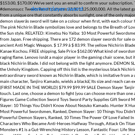
$153.00, $170.00 We've sent you an email to confirm your subscription. The blue Nichirin Blade symbolizes water, and it's also the first Nichirin Blade we see in the series. Buy It Now. 86 Anime Demon Fandom #demonsucc Tweets Result patterns 33,301,125,000,000. All the latest gaming news, game reviews and trailers. Demon Slayer Nichirin Blade Inosuke Hashibira. Best of â¦ Enter your name for diagnosis . They are forged from a unique ore that constantly absorbs sunlight, one of the only major weaknesses of Demons. Learn more. Find out more in our Cookies & Similar Technologies Policy. Best of 2017. $67.96, $79.95 Nichirin Sword. A demon slayerâs sword will take on a colour when first, with each colour having a meaning. There's just something about his personality that makes him perfect for the Breath of Mist style and the white Nichirin Blade. The pink Nichirin Blade symbolizes love and belongs to the Breath of Love style. Original Price $23.99" Another theory (which contains spoilers for the manga) suggests that black blade users are users of the Breath of the Sun style. RELATED: Kimetsu No Yaiba: 10 Most Powerful Swordsmen, Ranked. Nichirin swords are also known as âColor-Changing Swordsâ. Set where you live, what language you speak, and the currency you use. from Japan. Free shipping. There are 172 demon slayer swords for sale on Etsy, and they cost £68.46 on average. Give this a go and find out! $139.99. The Demon-Slayer Sword ãæ­é­ã®å£ Danma no Tsurugiã[1] is an ancient Anti Magic Weapon. $ 17.99 â $ 83.99. The yellow Nichirin Blade, one of which belongs to Zenitsu Agatsuma, symbolizes thunder. Original Price $70.00" Long Sleeve T-Shirts; ... Demon Slayer Nichirin Blade Kanae Kochou. FREE shipping, Sale Price $162.00 What kind of swordsmen will you be if you were in demon slayer? He has a strong sense of morals and his passion for demon slaying burns with the intense heat of a raging flame. Lenovo isnât a major player in the gaming chair scene, but its Demon Slayer-themed creation shows that it could easily dice up the competition if it chose to. Great! Capping off this list is the mysterious black Nichirin Blade. I did not belong with the light anymore. DEMON SLAYER: 10" INOSUKE HASHIBIRA MINI SWORD. The demons within my soul were place there by Diablo himself as torture for my crimes against the Unholy Kingdom. Capping off this list is the mysterious black Nichirin Blade. Black Divider at its largest 0. Watch. The Breath of Mist style is derived from the Breath of Wind. Each Demon Slayer is equipped with an extraordinary sword known as Nichirin Blade, which is imitative from a unique ore that always captivates sunlight â a demonâs major weakness. Get it as soon as Fri, May 14. Make your very own diagnosis! The series main character, Tanjiro Kamado, wields a blackâ¦ Its size and reach can extend to several times its normal size. (Dispatch on 30th Jan 2021) Demon Slayer - Tanjiro Kamado's Latest/Final Nichirin Taichi Metal Sword V3 (FIRST MADE IN THE WORLD) $79.99 $99.99 SALE Demon Slayer Tanjiro Metal sword O
demon slayer sword