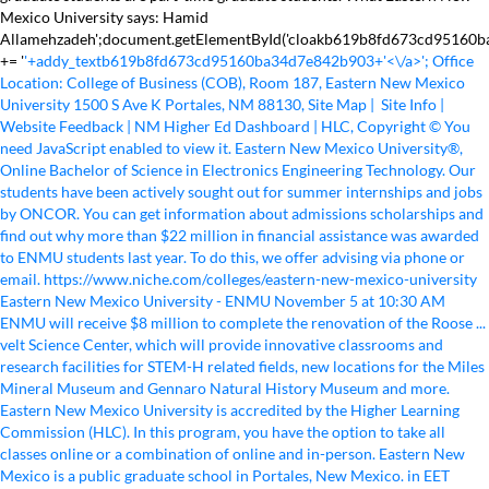
Mexico University says: Hamid
Allamehzadeh';document.getElementById('cloakb619b8fd673cd95160
+= '
'+addy_textb619b8fd673cd95160ba34d7e842b903+'<\/a>'; Office Location: College of Business (COB), Room 187, Eastern New Mexico University 1500 S Ave K Portales, NM 88130, Site Map | Site Info | Website Feedback | NM Higher Ed Dashboard | HLC, Copyright © You need JavaScript enabled to view it. Eastern New Mexico University®, Online Bachelor of Science in Electronics Engineering Technology. Our students have been actively sought out for summer internships and jobs by ONCOR. You can get information about admissions scholarships and find out why more than $22 million in financial assistance was awarded to ENMU students last year. To do this, we offer advising via phone or email. https://www.niche.com/colleges/eastern-new-mexico-university Eastern New Mexico University - ENMU November 5 at 10:30 AM ENMU will receive $8 million to complete the renovation of the Roose ... velt Science Center, which will provide innovative classrooms and research facilities for STEM-H related fields, new locations for the Miles Mineral Museum and Gennaro Natural History Museum and more. Eastern New Mexico University is accredited by the Higher Learning Commission (HLC). In this program, you have the option to take all classes online or a combination of online and in-person. Eastern New Mexico is a public graduate school in Portales, New Mexico. in EET (Analog Electronics), Online B.A.A.S. Starting positions at ONCOR provide an excellent starting salary and financial contributions to graduate school. Eastern New Mexico University (ENMU) Eastern New Mexico University (ENMU) is arranged in Portales, New Mexico, be that as it may, there are other branches in Ruidoso and Roswell. EET 402 handout for surface roughness length fall 2014. Apply Today Request More Information Visit Campus, Institutional Research and Public Documents. If you have a sound mathematical background and are interested in solving problems pertaining to the design, analysis and implementation of electrical and electronic circuits and systems, you should consider majoring in electronics engineering technology composite (EET) at ENMU. 7,588 were here. ENMU offers an affordable, accredited college option with onsite and online courses, scholarships, financial aid and small class sizes. Copyright ©2002 - 2021 JamecoAll Rights Reserved, Learn more about Jameco's Education Custom Kitting Program, Download all Similar products to a spreadsheet file (CSV), Narrow your search using parametric filtering, Resistor Carbon Film 2.2k Ohm 1/4 Watt 5%, Resistor Carbon Film 2.4K Ohm (2K4) 5% 1/4 Watt, Resistor Carbon Film 3.3k Ohm 1/4 Watt 5%, Resistor Carbon Film 3.9k Ohm 1/4 Watt 5%, Resistor Carbon Film 4.3K Ohm (4K3) 5% 1/4 Watt, Resistor Carbon Film 100k Ohm 1/4 Watt 5%, Carbon Film Resistor 100 Ohm 5% 1/2 Watt (500mW), Ceramic Disc Capacitor Radial 0.001uF (1000pF) 20% 400V, 1µF 25V 20% Radial Capacitor 85C 5x11x1.5mm, 10uF 25V 20% Radial Capacitor 85C 4x5x1.5mm, Capacitor 22 uF 35 Volt 10% 8.5 X 12.5mm Radial 2.5mm 1% Bulk, Capacitor Radial 100 uF 10 Volt 105c 5x11x3.5mm, Transistor 2N3904 NPN General Purpose (bulk), IC UA741CP Operational Amplifier 18V 500mW 0-to-70C, Transistor TIS73 JFET N-Channel General Purpose Amplifier 30V 10mA, Transistor 2N3819 JFET Small Signal N Channel, IC LM301AN Operational Amplifier 18V 500mW, Transistor TIP31C General Purpose BJT NPN 100 Volt 3 Amp TO-220, LED Super Bright Red Water Clear 5mm (T-1 3/4) 625nm 5000mcd, 24mm Audio Taper Potentiometer Dual 1K Ohm 1/4W (250mW) 20% Round Shaft, Potentiometer 50k Linear Taper 1/2 Watt ±20% Single Turn, 22mm Linear Taper Potentiometer 5K Ohm 2 Watt 10%, Linear Taper Potentiometer 24mm 1M Ohm 1/2W (500mW) 20% Single Turn. Discover the best homework help resource for ET 235 at Eastern New Mexico University. BAAS - Bachelor of Applied Arts and Sciences, Electronics Engineering Technology (Analog), Electronics Engineering Technology (Digital), Electronics Engineering Technology (Renewable Energy), Information Systems and Programming Design, Student Research and Creativity Conference, Family Educational Rights and Privacy Act (FERPA), Prueba de Español: NM Spanish Language Proficiency Exam, Curriculum and Instruction Degree Programs, Elementary Education/Special Education (Blended), Bilingual Education – Elementary/Special Education, English as a Second Language – Elementary/Special Education, Secondary Education and Early Childhood, Language Arts – Elementary/Special Education, Curriculum and Instruction Faculty and Staff, Early Childhood Education, Birth-PreK (licensure), Early Childhood Education, Birth-PreK (non-licensure), Early Childhood Education, Family, Infant and Toddler Studies (non-licensure), Early Childhood Education, PreK-Grade 3 (licensure), Bilingual Education–Secondary/Special Education, English as a Second Language–Elementary/Special Education, Secondary Education and Early Childhood, Language Arts–Elementary/Special Education, Department of Agriculture, Food Science and Kinesiology, Animal Reproduction and Nutrition Laboratory, Agriculture, Food Science and Kinesiology Degree Programs, Agriculture Education with Secondary Education Licensure, Animal and Dairy Science Production and Management, Teaching Physical Education with K-12 Licensure, Health Education–Elementary/Special Education or Secondary Education, Physical Education–Elementary/Special Education or Secondary Education, Master of Science in Sport Administration, Agriculture, Food Science and Kinesiology Faculty and Staff, New Mexico and West Texas Art Educator Exhibition, New Mexico and West Texas Art Educator Form, Day of Art and Sidewalk Chalk Competition, Performing Arts/Theatre and Music – Elementary, Department of Theatre and Digital Filmmaking, Theatre and Digital Filmmaking Degree Programs, Theatre and Digital Filmmaking Faculty and Staff, Southeastern New Mexico Regional Student Research Challenge, Health and Human Services Degree Programs, Fire and Emergency Services Administration, Speech and Hearing Rehabilitation Outreach Center, Health and Human Services Faculty and Staff, Department of Anthropology and Applied Archaeology, Anthropology and Applied Archaeology Degree Programs, Anthropology and Applied Archaeology Faculty and Staff, Ecology, Evolution and Organismal Biology (EEOB), Microbiology, Molecular Biology and Biotechnology, Department of History, Social Sciences and Religion, History, Social Sciences and Religion Degree Programs, History with Secondary Social Studies Licensure, Social Studies with Elementary and Special Education Licensure, History, Social Sciences and Religion Faculty and Staff, Spanish – Elementary/Special Education and Secondary Education, Summer Intensive English Program: English for Academic Purposes, Languages and Literature Faculty and Staff, Electronics Engineering Technology Options, Electronics Engineering Technology Associate, Mathematics for Secondary Education – Secondary, Mathematics for Elementary Education – Elementary or Special Education, Mathematical Science Faculty and Staff Bio Info, Chemistry Bachelor's to Master's Plan (BS/MS), General Science – Elementary and Special Education, Chemistry/Biochemistry Research Instrumentation, Environmental Science and Geology Instrumentation, Department of Psychology and Political Science, Psychology and Political Science Degree Programs, Psychology and Political Sciences Faculty and Staff, Associated Students Activities Board (ASAB), Dr. Antonio "Tony" Gennaro Natural History Museum, Scholarship Golf Tournament Sponsorship Opportunities, Administration Building Architecture and History, Golden Student Success Center Architecture and History, Baseball/Softball Indoor Practice Facility, National Survey of Student Engagement (NSSE), Bachelor of Applied Arts and Sciences (BAAS), Accessibility Resources and Testing Center, Student-Athlete Advisory Committee (SAAC), Greyhound Stadium Parking Map / Tailgating, Bachelor of Science in Electronics Engineering Technology Composite, Bachelor of Applied Art and Science (BAAS) degrees, Online B.A.A.S. We also have teaching assistants (TAs) assigned to each course who can help you with course specific questions. If you have a sound mathematical background and are interested in solving problems pertaining to the design, analysis and implementation of electrical and electronic circuits and systems, you should consider majoring in electronics engineering technology composite (EET) at ENMU. Our Online Associate of Science in Electronics Engineering Technology is designed to prepare you for a basic theoretical foundation and practical hands-on experience in electronics applications. Football History > Eastern New Mexico University. Eastern New Mexico University is a public, four-year, graduate Coeducational College, founded as coeducational institution. EET 402 Assignment 5 Eastern New Mexico University Country: United States. You'll learn how to apply scientific and engineering knowledge and technical skills to make educated career decisions and compete successfully in the following fields: According to the U.S. Department of Labor Statistics, the median annual wage of electrical and electronics engineers with a bachelor's degree was $96,270 in 2017, with a projected growth rate of 7% through 2026 for the profession. Inventory, pricing and datasheets for all of your design requirements. Apply today! HLC 2017 Assurance Argument. | View ENMU Alert information Belmont, CA 94002. Find out more about ENMU's career services >. See more College content at https://youniversitytv.comTry our College Match Me Quiz and see which universities match your personality best! No datasheet available. Address: 52 University Blvd, Roswell, New Mexico, 88202 United States Airport: Phone: (575) 624-7000 Email: Aviation@roswell.enmu.edu URL: Eastern New Mexico University Md Abu Sayeed Assistant Professor of Electronic Engineering Tech. Eastern New Mexico University EET 437 available at Jameco Electronics. Since ENMU h