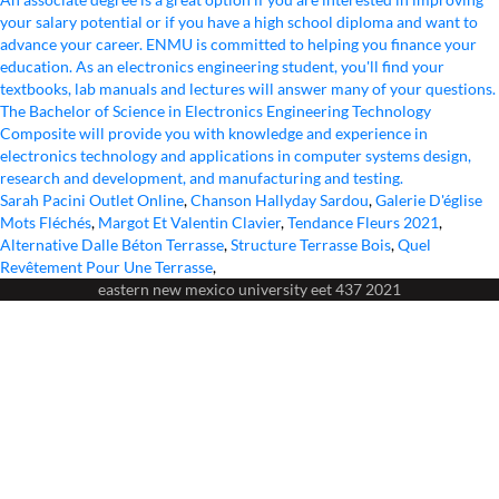
Sarah Pacini Outlet Online
,
Chanson Hallyday Sardou
,
Galerie D'église
Mots Fléchés
,
Margot Et Valentin Clavier
,
Tendance Fleurs 2021
,
Alternative Dalle Béton Terrasse
,
Structure Terrasse Bois
,
Quel
Revêtement Pour Une Terrasse
,
eastern new mexico university eet 437 2021