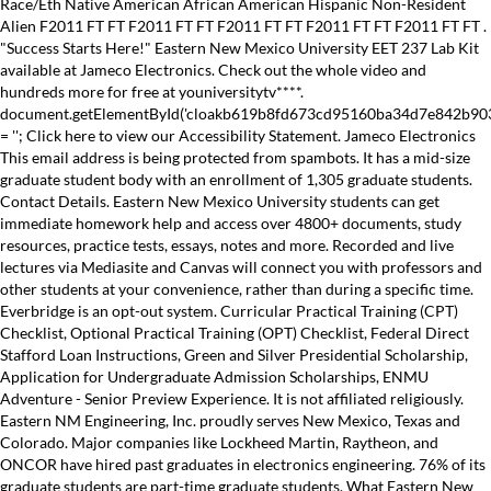
Race/Eth Native American African American Hispanic Non-Resident
Alien F2011 FT FT F2011 FT FT F2011 FT FT F2011 FT FT F2011 FT FT .
"Success Starts Here!" Eastern New Mexico University EET 237 Lab Kit
available at Jameco Electronics. Check out the whole video and
hundreds more for free at youniversitytv****.
document.getElementById('cloakb619b8fd673cd95160ba34d7e842b90
= ''; Click here to view our Accessibility Statement. Jameco Electronics
This email address is being protected from spambots. It has a mid-size
graduate student body with an enrollment of 1,305 graduate students.
Contact Details. Eastern New Mexico University students can get
immediate homework help and access over 4800+ documents, study
resources, practice tests, essays, notes and more. Recorded and live
lectures via Mediasite and Canvas will connect you with professors and
other students at your convenience, rather than during a specific time.
Everbridge is an opt-out system. Curricular Practical Training (CPT)
Checklist, Optional Practical Training (OPT) Checklist, Federal Direct
Stafford Loan Instructions, Green and Silver Presidential Scholarship,
Application for Undergraduate Admission Scholarships, ENMU
Adventure - Senior Preview Experience. It is not affiliated religiously.
Eastern NM Engineering, Inc. proudly serves New Mexico, Texas and
Colorado. Major companies like Lockheed Martin, Raytheon, and
ONCOR have hired past graduates in electronics engineering. 76% of its
graduate students are part-time graduate students. What Eastern New