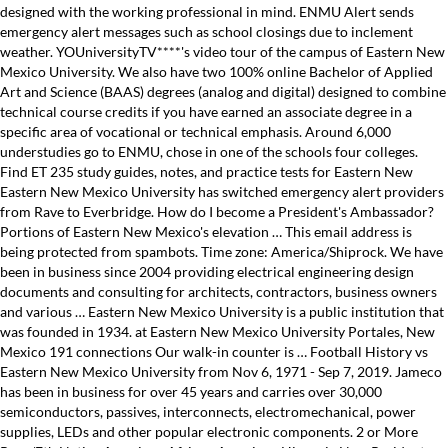
designed with the working professional in mind. ENMU Alert sends
emergency alert messages such as school closings due to inclement
weather. YOUniversityTV****'s video tour of the campus of Eastern New
Mexico University. We also have two 100% online Bachelor of Applied
Art and Science (BAAS) degrees (analog and digital) designed to combine
technical course credits if you have earned an associate degree in a
specific area of vocational or technical emphasis. Around 6,000
understudies go to ENMU, chose in one of the schools four colleges.
Find ET 235 study guides, notes, and practice tests for Eastern New
Eastern New Mexico University has switched emergency alert providers
from Rave to Everbridge. How do I become a President's Ambassador?
Portions of Eastern New Mexico's elevation … This email address is
being protected from spambots. Time zone: America/Shiprock. We have
been in business since 2004 providing electrical engineering design
documents and consulting for architects, contractors, business owners
and various … Eastern New Mexico University is a public institution that
was founded in 1934. at Eastern New Mexico University Portales, New
Mexico 191 connections Our walk-in counter is … Football History vs
Eastern New Mexico University from Nov 6, 1971 - Sep 7, 2019. Jameco
has been in business for over 45 years and carries over 30,000
semiconductors, passives, interconnects, electromechanical, power
supplies, LEDs and other popular electronic components. 2 or More