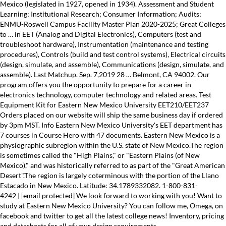
Mexico (legislated in 1927, opened in 1934). Assessment and Student
Learning; Institutional Research; Consumer Information; Audits;
ENMU-Roswell Campus Facility Master Plan 2020-2025; Great Colleges
to … in EET (Analog and Digital Electronics), Computers (test and
troubleshoot hardware), Instrumentation (maintenance and testing
procedures), Controls (build and test control systems), Electrical circuits
(design, simulate, and assemble), Communications (design, simulate, and
assemble). Last Matchup. Sep. 7,2019 28 … Belmont, CA 94002. Our
program offers you the opportunity to prepare for a career in
electronics technology, computer technology and related areas. Test
Equipment Kit for Eastern New Mexico University EET210/EET237
Orders placed on our website will ship the same business day if ordered
by 3pm MST. Info Eastern New Mexico University's EET department has
7 courses in Course Hero with 47 documents. Eastern New Mexico is a
physiographic subregion within the U.S. state of New Mexico.The region
is sometimes called the "High Plains," or "Eastern Plains (of New
Mexico)," and was historically referred to as part of the "Great American
Desert".The region is largely coterminous with the portion of the Llano
Estacado in New Mexico. Latitude: 34.1789332082. 1-800-831-
4242 | [email protected] We look forward to working with you! Want to
study at Eastern New Mexico University? You can follow me, Omega, on
facebook and twitter to get all the latest college news! Inventory, pricing
and datasheets for all of your design requirements.