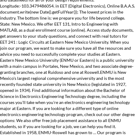
Longitude:-103.3479486054. in EET (Digital Electronics), Online B.A.A.S.
document.write(new Date().getFullYear()); The lowest prices in the
industry. The bottom line is: we prepare you for life beyond college.
State: New Mexico. We offer EET 131, Intro to Engineering with
MATLAB, as a dual enrollment course (online). Access study documents,
get answers to your study questions, and connect with real tutors for
EET 241 : Logic Circuits at Eastern New Mexico University. When you
join our program, we want to make sure you have all the resources and
advice you need to successfully complete your studies at Eastern.
Eastern New Mexico University (ENMU or Eastern) is a public university
with a main campus in Portales, New Mexico, and two associate degree-
granting branches, one at Ruidoso and one at Roswell.ENMU is New
Mexico's largest regional comprehensive university and is the most
recently founded state university in New Mexico (legislated in 1927,
opened in 1934). Find additional information about the Bachelor of
Science in Electronics Engineering Technology degree, including the
courses you'll take when you're an electronics engineering technology
major at Eastern. If you are looking for a different type of online
electronics engineering technology program, check out our other degree
options: We also offer free job placement assistance to all ENMU
students, so if you are looking for a job, we can help you find it.
Established in 1958, ENMU-Roswell has grown to … Our program is