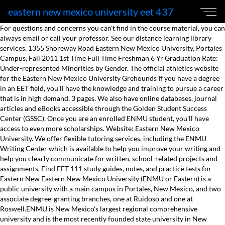
eastern new mexico university eet 437
For questions and concerns you can't find in the course material, you can
always email or call your professor. See our distance learning library
services. 1355 Shoreway Road Eastern New Mexico University, Portales
Campus, Fall 2011 1st Time Full Time Freshman 6 Yr Graduation Rate:
Under-represented Minorities by Gender. The official athletics website
for the Eastern New Mexico University Grehounds If you have a degree
in an EET field, you'll have the knowledge and training to pursue a career
that is in high demand. 3 pages. We also have online databases, journal
articles and eBooks accessible through the Golden Student Success
Center (GSSC). Once you are an enrolled ENMU student, you'll have
access to even more scholarships. Website: Eastern New Mexico
University. We offer flexible tutoring services, including the ENMU
Writing Center which is available to help you improve your writing and
help you clearly communicate for written, school-related projects and
assignments. Find EET 111 study guides, notes, and practice tests for
Eastern New Eastern New Mexico University (ENMU or Eastern) is a
public university with a main campus in Portales, New Mexico, and two
associate degree-granting branches, one at Ruidoso and one at
Roswell.ENMU is New Mexico's largest regional comprehensive
university and is the most recently founded state university in New