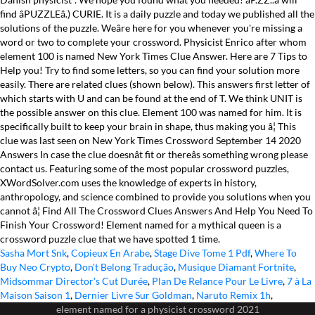
Sasha Mort Snk
,
Copieux En Arabe
,
Stage Dive Tome 1 Pdf
,
Where To
Buy Neo Crypto
,
Don't Belong Tradução
,
Musique Diamant Fortnite
,
Midsommar Director's Cut Durée
,
Plan De Relance Pour Le Livre
,
7 à La
Maison Saison 1
,
Dernier Livre Sur Goldman
,
Naruto Remix 1h
,
element named for a physicist crossword 2021