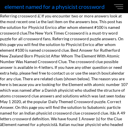
element named for a physicist crossword
Referring crossword â¦ If you encounter two or more answers look at the most recent one i.e the last item on the answers box. This post has the solution for Physicist Enrico after whom element #100 is named crossword clue.The New York Times Crossword is a must-try word puzzle for all crossword fans. Referring crossword puzzle answers. On this page you will find the solution to Physicist Enrico after whom element #100 is named crossword clue. Best Answer for Rutherford New Zealand Born Physicist After Whom The Element With Atomic Number Was Named Crossword Clue. The crossword clue possible answer is available in 4 letters. If you have any other question or need extra help, please feel free to contact us or use the search box/calendar for any clue. There are related clues (shown below). The reason you are here is because you are looking for the Element with atomic number 107 which was named after a Danish physicist who studied the structure of atoms crossword clue answers and solutions which was last seen today May 1 2020, at the popular Daily Themed Crossword puzzle. Correct Answer. On this page you will find the solution to Subatomic particle named for an Indian physicist crossword clue crossword clue. itâs A 49 letters crossword definition. We have found 1 Answer (s) for the Clue âElement named for a physicistâ. Italian nuclear physicist who headed the group that produced the first controlled nuclear reaction Physicist Enrico after whom element #100 is named Element named for a physicist Element with atomic number 107 which was named after a Danish physicist who studied the structure of atoms crossword clue Please find below the Element with atomic number 107 which was named after a Danish physicist who studied the structure of atoms crossword clue answer and solution which is part of Daily Themed Crossword May 1 2020 Answers. On this page you will find the solution to Physicist Enrico after whom element #100 is named crossword clue crossword clue. You've reached the right place if you are looking for the answer to the clue Electric cars named for a physicist from the LA Times crossword. Thank you for visiting my website! If you have any other question or need extra help, please feel free to contact us or use the search box/calendar for any clue. This clue was last seen on June 30 2020 on New York Timesâs Crossword. Last seen on: Eugene Sheffer – King Feature Syndicate Crossword – Dec 1 2020, Eugene Sheffer – King Feature Syndicate Crossword – Dec 1 2020, Eugene Sheffer – King Feature Syndicate crossword, USA Today Crossword Answers – May 20 2021. With this website, you will not need any other help to pass difficult task or level. Below you may find the solution to Physicist Enrico after whom element #100 is named found on New York Times Crossword of September 14, 2020. We hope you found what you needed! Below you will find the possible answers for Element named for a physicist. Physicist Enrico after whom element #100 is named razzel September 14, 2020 This time we are looking on the crossword puzzle clue for: Physicist Enrico after whom element #100 is named. They can improve verbal reasoning, vocabulary, problem-solving, spelling, grammar and memory, thats why we recommend everybody solving CrossWord Puzzles. This clue was last seen on March 6 2021 Universal Crossword Puzzle. This crossword clue One may be named for a physicist was discovered last seen in the March 6 2021 at the Universal Crossword. If you are still unsure with some definitions, don’t hesitate to search them here with our crossword puzzle solver. There are related clues (shown below). It helps you with Eugene Sheffer Crossword Element named for a physicist crossword clue answers, some additional solutions and useful tips and tricks. Let's begin by looking for any more hints inside the LA Times crossword puzzle that can help us find the answer to the clue Electric cars named for a physicist. Physicist Enrico after whom element #100 is named The clue " Physicist Enrico after whom element #100 is named " was last spotted by us at the New York Times Crossword on September 14 2020 . Best of all, you can solve any crossword puzzle online! This crossword clue published 1 time/s and has 1 unique answer/s on our system. Want to Solve Crossword Puzzles? Physicist Enrico after whom element 100 is named NYT Crossword Clue Answers are listed below and every time we find a new solution for this clue we add it on the answers list. Also look at the related clues for crossword clues with similar answers to âPhysicistâ Contribute to Crossword Clues How to Solve Universal Crosswords easily? Temperature scale named after french physicist who introduced it; Element named after a physicist; Units named for physicist enrico; Physicist with a law and a unit named after him; German physicist for whom a frequency unit is named; Aural "shift" named for physicist christian; Unit named for a french physicist; Unit of magnetic flux named for a german physicist; Physicist wilhelm, for whom a magnetic flux unit is named; Car named for a physicistâ¦ Clue: Element named for a mythical queen. The reason you are here is because you are looking for the Scientist and physicist Ernest ___ after whom the element Rf with atomic number 104 is named crossword clue answers and solutions which was last seen today September 21 2018, at the popular Daily Themed Crossword puzzle. It is for all these reasons that crossword puzzles deserve to be honoured with the title of *KING OF SPIRIT GAMES*. FERMI . Element named for a physicist â Puzzles Crossword Clue. This clue was last seen on September 14 2020 on New York Timesâs Crossword. In addition to Eugene Sheffer Crossword, the developer Eugene Sheffer has created other amazing games. If you haven't solved the crossword clue Physicist yet try to search our Crossword Dictionary by entering the letters you already know! Crosswords are a very effective and fun way to improve your mental health according to science. (Enter a dot for each missing letters, e.g. Discover the right answer to Physicist Enrico after whom element #100 is named found on New York Times Crossword of September 14, 2020 The Crossword Solver finds answers to American-style crosswords, British-style crosswords, general knowledge crosswords and cryptic crossword puzzles. Else clues â¢ ___ National Accelerator Laboratory â¢ 1938 Nobel physicist â¢ 1938 Physics Nobelist â¢ 1938 physics Nobelist Enrico â¢ Atom splitter â¢ Atom-splitting Nobelist â¢ Atomic physicist Enrico â¢ Big name in nuclear physics â¢ Chain reaction pioneer â¢ Element 100 eponym â¢ Enrico -- â¦ Below you will find the possible answers for Element named for a physicist. Post navigation. Subatomic particle named for an Indian physicist NYT Crossword Clue Answers are listed below and every time we find a new solution for this clue we add it on the answers list. Here it is: The Solution Is: BOHRIUM. If you are still unsure with some definitions, donât hesitate to search them here with our crossword puzzle solver. We make our best efforts to stay Up-to-Date 24 hours a day. The word that solves this crossword puzzle is 6 letters long and begins with E The Crossword Solver found 20 answers to the Nuclear physicist Oganessian with an element named after him crossword clue. Next time, try using the search term âElectric car named for a physicist crosswordâ or âElectric car named for a physicist crossword clueâ when searching for help with your puzzle on the web. We are glad you chose to visit the site and we will be happy to see you in the future! Keep Your Brain Healthy And Younger By Solving 1 Crossword Puzzle Daily. Last seen on: Eugene Sheffer â King Feature Syndicate Crossword â Dec 1 2020. Physicist with a unit named after him is a crossword puzzle clue that we have spotted 2 times. Possible Answers: FERMIUM. 1 letter words E - I 2 letter words PI 3 letter words AIR - ION - JET 4 letter words If you've got another answer, it would be kind of you to add it to our crossword dictionary. Now we are looking on the crossword clue for: Electric car named for a physicist. Synonyms, crossword answers and other related words for ELEMENT We hope that the following list of synonyms for the word element will help you to finish your crossword today. We've arranged the synonyms in length order so that they are easier to find. One may be named for a physicist 4 letters. Last name for a physicist couple. The CROSSWORD BUZZ team are experts in CROSSWORDS solutions! Crossword puzzles can help improve our processing speed, so that we are able to solve problem and arrive at the correct answer faster. itâs A 34 letters crossword puzzle definition. Please find below the ___ Rutherford New Zealand born physicist after whom the element with atomic number 104 was named crossword clue answer and solution which is part of Daily Themed Crossword May 1 2020 Answers.Many other players have had difficulties with___ Rutherford New Zealand born physicist after whom the element with atomic number 104 was named that is why we have decided â¦ While searching our database we found 1 matching solution for the One may be named for a physicist crossword clue: The answer is: UNIT Already [â¦] Electric cars named for a physicist. The NY Times Crossword Puzzle is a classic US puzzle game. Click the answer to find similar crossword clues. Here is the One may be named for a physicist crossword clue answer that you are looking for. It publishes for over 100 years in the NYT Magazine. TESLAS. If you encounter two or more answers look at the most recent one i.e the last item on the answers box. This time we are looking on the crossword puzzle clue for: Element named for a physicist.it’s A 29 letters crossword definition.Next time when searching the web for a clue, try using the search term “Element named for a physicist crossword” or “Element named for a physicist crossword clue” when searching for help with