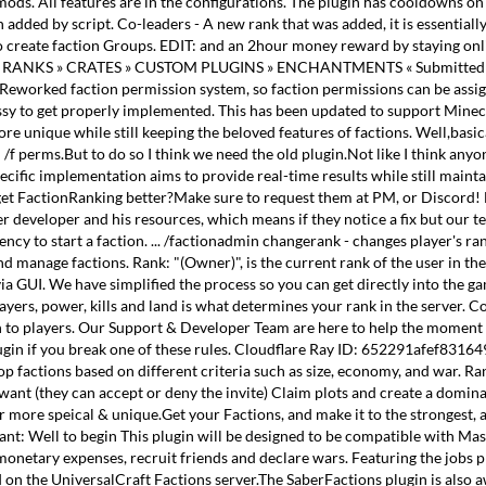
mods. All features are in the configurations. The plugin has cooldowns o
ded by script. Co-leaders - A new rank that was added, it is essentially t
o create faction Groups. EDIT: and an 2hour money reward by staying online
etup RANKS » CRATES » CUSTOM PLUGINS » ENCHANTMENTS « Submitted by 
- Reworked faction permission system, so faction permissions can be assigne
ssy to get properly implemented. This has been updated to support Minecra
ore unique while still keeping the beloved features of factions. Well,basi
d /f perms.But to do so I think we need the old plugin.Not like I think an
specific implementation aims to provide real-time results while still ma
get FactionRanking better?Make sure to request them at PM, or Discord! Ne
eveloper and his resources, which means if they notice a fix but our team 
ency to start a faction. ... /factionadmin changerank
- changes player's ra
 and manage factions. Rank: "(Owner)", is the current rank of the user in t
via GUI. We have simplified the process so you can get directly into the 
ers, power, kills and land is what determines your rank in the server. C
n to players. Our Support & Developer Team are here to help the moment y
lugin if you break one of these rules. Cloudflare Ray ID: 652291afef8316
top factions based on different criteria such as size, economy, and war. R
t (they can accept or deny the invite) Claim plots and create a dominati
ore speical & unique.Get your Factions, and make it to the strongest, and
: Well to begin This plugin will be designed to be compatible with Massi
r monetary expenses, recruit friends and declare wars. Featuring the job
ed on the UniversalCraft Factions server.The SaberFactions plugin is als