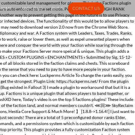
y customizable land management for players. This is the Factions plugin
HOME
ABOUT US
BLOG
CONTACT US
s are auto enforced to the set mode. Perk 2: [Universe] - HIGH RANK
other way to prevent getting this page in the future is to use Privacy
r infected devices. The functionality of this would be to allow players to
 You may need to download version 2.0 now from the Chrome Web Store.
t diplomacy and war. A Faction system with Leaders, Taxes, Trades, Ranks,
e to work, raise or lower them, as well as expel unwanted players when
phere and conquer the world with your faction while soaring through the
 make your Factions Server more speical & unique. This plugin adds a
» CRATES » CUSTOM PLUGINS » ENCHANTMENTS « Submitted by Sig, 15-12-
 of all blocks stored in the faction claims and chests. This scoreboard
in the sense that you need to pay to have more people in your faction.
ich you can check here: Luckperms Article To change the ranks easily, you
get the strongest. Plugin Link: https://luckperms.net/ From the plugin
(Bug existed in Fallout 3) I made a plugin to workaround that but it is a
. Factions is a unique plugin that allows players to band together, or
RushXD here, Today's video is on the top 5 factions plugins! These include
ain of the faction land, and normal members couldn't. ⋘回⋙ SkyReclaim
, Hestia Core Support & Much More! 】 [1.8.8->1.16.4!] I just want to
 just seconds! There are a total of 5 preconfigured donor ranks Elder,
ommands, and a permissions system which is customizable by each faction
top priority. This plugin provides a fully customization Faction system