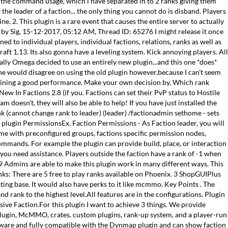
n the command usage, which i have separated in to 2 ranks giving them
he leader of a faction... the only thing you cannot do is disband. Players
. 2. This plugin is a rare event that causes the entire server to actually
Sig, 15-12-2017, 05:12 AM, Thread ID: 65276 I might release it once
d to individual players, individual factions, relations, ranks as well as
ft 1.13. Its also gonna have a leveling system. Kick annoying players. All
cally Omega decided to use an entirely new plugin...and this one *does*
yone would disagree on using the old plugin however,because I can't seem
intaining a good performance. Make your own decision by, Which rank
w In Factions 2.8 (if you. Factions can set their PvP status to Hostile
doesn't, they will also be able to help! If you have just installed the
nk (cannot change rank to leader) (leader) /factionadmin sethome - sets
he plugin PermissionsEx. Faction Permissions - As Faction leader, you will
game with preconfigured groups, factions specific permission nodes,
ommands. For example the plugin can provide build, place, or interaction
ou need assistance. Players outside the faction have a rank of -1 when
49 Admins are able to make this plugin work in many different ways. This
anks: There are 5 free to play ranks available on Phoenix. 3 ShopGUIPlus
ng base. It would also have perks to it like mcmmo. Key Points . The
 rank to the highest level.All features are in the configurations. Plugin
ve Faction.For this plugin I want to achieve 3 things. We provide
s plugin, McMMO, crates, custom plugins, rank-up system, and a player-run
o aware and fully compatible with the Dynmap plugin and can show faction