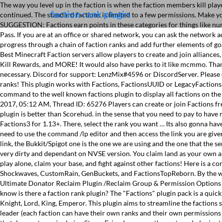
The way you level up in the faction is when the faction members kill pla
faction rank plugin
continued. The standard factions is limited to a few permissions. Make 
SUGGESTION: Factions earn points in these categories for things like numb
Pass. If you are at an office or shared network, you can ask the network 
progress through a chain of faction ranks and add further elements of g
Best Minecraft Faction servers allow players to create and join alliances
Kill Rewards, and MORE! It would also have perks to it like mcmmo. Thank
necessary. Discord for support: LenzMix#4596 or DiscordServer. Please c
ranks! This plugin works with Factions, FactionsUUID or LegacyFactions
command to the well known factions plugin to display all factions on
2017, 05:12 AM, Thread ID: 65276 Players can create or join Factions free
plugin is better than Scorehud. in the sense that you need to pay to have m
Factions3 for 1.13+. There, select the rank you want … Its also gonna hav
need to use the command /lp editor and then access the link you are given
link, the Bukkit/Spigot one is the one we are using and the one that the se
very dirty and dependant on NVSE version. You claim land as your own and
play alone, claim your base, and fight against other factions! Here is a 
Shockwaves, CustomRain, GenBuckets, and FactionsTopReborn. By the wa
Ultimate Donator Reclaim Plugin /Reclaim Group & Permission Options
know is there a faction rank plugin? The "Factions" plugin pack is a quick
Knight, Lord, King, Emperor. This plugin aims to streamline the faction
leader (each faction can have their own ranks and their own permissions w