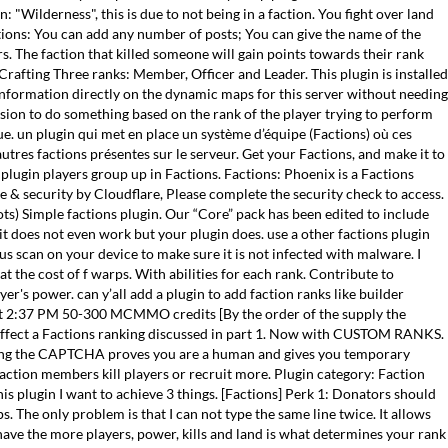
 "Wilderness", this is due to not being in a faction. You fight over land
tions: You can add any number of posts; You can give the name of the
rs. The faction that killed someone will gain points towards their rank
rafting Three ranks: Member, Officer and Leader. This plugin is installed
information directly on the dynamic maps for this server without needing
ission to do something based on the rank of the player trying to perform
ue. un plugin qui met en place un système d’équipe (Factions) où ces
autres factions présentes sur le serveur. Get your Factions, and make it to
s plugin players group up in Factions. Factions: Phoenix is a Factions
ce & security by Cloudflare, Please complete the security check to access.
ots) Simple factions plugin. Our “Core” pack has been edited to include
it does not even work but your plugin does. use a other factions plugin
us scan on your device to make sure it is not infected with malware. I
t the cost of f warps. With abilities for each rank. Contribute to
r's power. can y’all add a plugin to add faction ranks like builder
9 at 2:37 PM 50-300 MCMMO credits [By the order of the supply the
ll effect a Factions ranking discussed in part 1. Now with CUSTOM RANKS.
eting the CAPTCHA proves you are a human and gives you temporary
action members kill players or recruit more. Plugin category: Faction
s plugin I want to achieve 3 things. [Factions] Perk 1: Donators should
The only problem is that I can not type the same line twice. It allows
ave the more players, power, kills and land is what determines your rank