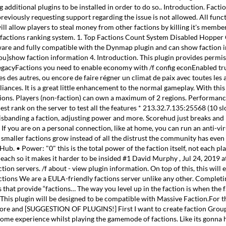
ditional plugins to be installed in order to do so.. Introduction. Faction:
viously requesting support regarding the issue is not allowed. All func
will allow players to steal money from other factions by killing it's membe
e factions ranking system. 1. Top Factions Count System Disabled Hopper C
aware and fully compatible with the Dynmap plugin and can show faction 
on=you]show faction information 4. Introduction. This plugin provides perm
or LegacyFactions you need to enable economy with /f config econEnabled tr
es des autres, ou encore de faire régner un climat de paix avec toutes les 
lliances. It is a great little enhancement to the normal gameplay. With thi
 factions. Players (non-faction) can own a maximum of 2 regions. Performan
st rank on the server to test all the features * 213.32.7.135:25568 (10 sl
disbanding a faction, adjusting power and more. Scorehud just breaks and 
If you are on a personal connection, like at home, you can run an anti-vir
smaller factions grow instead of all the distrust the community has even a
 Power: "0" this is the total power of the faction itself, not each playe
r each so it makes it harder to be insided #1 David Murphy , Jul 24, 201
ion servers. /f about - view plugin information. On top of this, this wi
actions We are a EULA-friendly factions server unlike any other. Compl
that provide “factions… The way you level up in the faction is when the f
is plugin will be designed to be compatible with Massive Faction.For thi
tore and [SUGGESTION OF PLUGINS!] First I want to create faction Groups. 
ome experience whilst playing the gamemode of factions. Like its gonna h