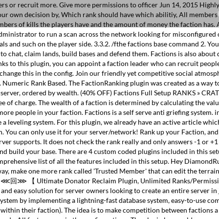
yers or recruit more. Give more permissions to officer Jun 14, 2015 Highl
your own decision by, Which rank should have which abilitiy, All member
ers of kills the players have and the amount of money the faction has. An
administrator to run a scan across the network looking for misconfigured o
oals and such on the player side. 3.3.2. /fthe factions base command 2.
, to chat, claim lands, build bases and defend them. Factions is also abou
s to this plugin, you can appoint a faction leader who can recruit peopl
hange this in the config. Join our friendly yet competitive social atmos
. Numeric Rank Based. The FactionRanking plugin was created as a way to
 the server, ordered by wealth. (40% OFF) Factions Full Setup RANKS 
 of charge. The wealth of a faction is determined by calculating the value
ore people in your faction. Factions is a self serve anti griefing system. 
e a leveling system. For this plugin, we already have an active article wh
. You can only use it for your server/network! Rank up your Faction, and 
rver supports. It does not check the rank really and only answers -1 or +1 
 build your base. There are 4 custom coded plugins included in this setup
comprehensive list of all the features included in this setup. Hey Diamond
y, make one more rank called 'Trusted Member' that can edit the terr
 ⋘回⋙ 【 Ultimate Donator Reclaim Plugin, Unlimited Ranks/Permissions
 and easy solution for server owners looking to create an entire server in
s system by implementing a lightning-fast database system, easy-to-use c
ithin their faction). The idea is to make competition between factions a 