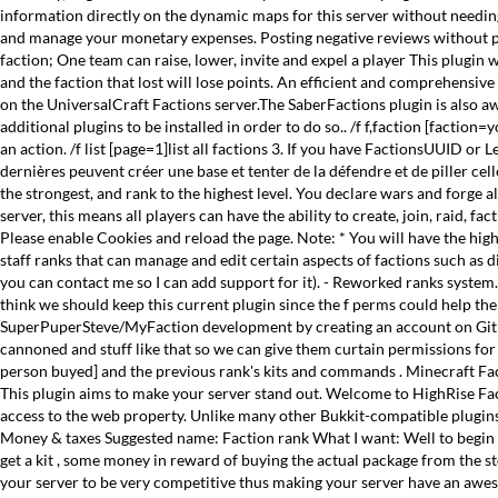
information directly on the dynamic maps for this server without needing ad
and manage your monetary expenses. Posting negative reviews without pre
faction; One team can raise, lower, invite and expel a player This plugin 
and the faction that lost will lose points. An efficient and comprehensiv
on the UniversalCraft Factions server.The SaberFactions plugin is also 
additional plugins to be installed in order to do so.. /f f,faction [facti
an action. /f list [page=1]list all factions 3. If you have FactionsUUID 
dernières peuvent créer une base et tenter de la défendre et de piller cell
the strongest, and rank to the highest level. You declare wars and forge a
server, this means all players can have the ability to create, join, raid,
Please enable Cookies and reload the page. Note: * You will have the highe
staff ranks that can manage and edit certain aspects of factions such as 
you can contact me so I can add support for it). - Reworked ranks system. 
think we should keep this current plugin since the f perms could help the 
SuperPuperSteve/MyFaction development by creating an account on GitHub. •
cannoned and stuff like that so we can give them curtain permissions fo
person buyed] and the previous rank's kits and commands . Minecraft Fact
This plugin aims to make your server stand out. Welcome to HighRise F
access to the web property. Unlike many other Bukkit-compatible plugins 
Money & taxes Suggested name: Faction rank What I want: Well to begin Th
get a kit , some money in reward of buying the actual package from the s
your server to be very competitive thus making your server have an awes