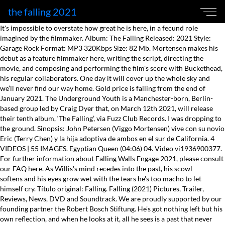
the falling 2021
It's impossible to overstate how great he is here, in a fecund role imagined by the filmmaker. Album: The Falling Released: 2021 Style: Garage Rock Format: MP3 320Kbps Size: 82 Mb. Mortensen makes his debut as a feature filmmaker here, writing the script, directing the movie, and composing and performing the film's score with Buckethead, his regular collaborators. One day it will cover up the whole sky and we’ll never find our way home. Gold price is falling from the end of January 2021. The Underground Youth is a Manchester-born, Berlin-based group led by Craig Dyer that, on March 12th 2021, will release their tenth album, ‘The Falling’, via Fuzz Club Records. I was dropping to the ground. Sinopsis: John Petersen (Viggo Mortensen) vive con su novio Eric (Terry Chen) y la hija adoptiva de ambos en el sur de California. 4 VIDEOS | 55 IMAGES. Egyptian Queen (04:06) 04. Video vi1936900377. For further information about Falling Walls Engage 2021, please consult our FAQ here. As Willis's mind recedes into the past, his scowl softens and his eyes grow wet with the tears he's too macho to let himself cry. Título original: Falling. Falling (2021) Pictures, Trailer, Reviews, News, DVD and Soundtrack. We are proudly supported by our founding partner the Robert Bosch Stiftung. He's got nothing left but his own reflection, and when he looks at it, all he sees is a past that never was. The Falling (04:51) 02. Watch later. L'inscription à la liste a été complétée avec succès! Falling Rated R for sexism, racism, homophobia and terrible table manners. It's a tragedy of ordinary proportions. The cryptocurrency has dropped below its … You can always guess why one image gave way to a second and third, based on similarity of objects (a drinking glass or a knotted necktie in the present and the past) or texture (rain, a river, ocean waves). “Linda! Vergiss Mich Nicht (03:54) 03. 514-Billets.com oeuvre dans la revente des billets. Play trailer with sound 1:45. Falling est un film réalisé par Viggo Mortensen. It gets inside his mind. Running time: 1 hour 52 minutes. Falling is a 2020 drama film written and directed by Viggo Mortensen in his feature directorial debut. Production began in October 2013. Falling follows John (Viggo Mortensen) who lives with his partner, Eric (Terry Chen), and their daughter, Mónica (Gabby Velis), in Californ And you may hope to know my call, but I was never there at all. The new full-length sees Craig and band trade their acerbic post-punk melancholy for a more refined and stripped-back sound that, instead, enters the world of romantic, shadowy folk-noir. Jumping between past and present, and often letting the sound drop out so that we can understand what's at stake in a scene or sequence just by watching people's body language in a sort of "silent movie" montage with music, this is not a typical "finally the actor directs" debut, where the camera is treated as a recording device for people standing there saying lines. For the most part, it takes a "He made his bed and he's been lying in it for decades" attitude. Falling es una película dirigida por Viggo Mortensen con Lance Henriksen, Viggo Mortensen, Terry Chen, Sverrir Gudnason .... Año: 2020. The most remarkable thing about "Falling" is not just how deftly Mortensen handles the cast (including Laura Linney as John's kid sister) but how he navigates point-of-view. What follows is a domestic drama focused on the never-healthy relationship between the father, a volcano of dark emotions, and his son, who responds to the old man's attacks with patience, kindness, and a room-temperature voice. R | 1h 52min | Drama | 5 February 2021 (USA) 1:48 | Trailer. This is not the kind of film you put on during a holiday when you want something that the extended family can relax and enjoy. © 2021 -. Box Office From its first scene, "Falling" tells us what we're in for, and it's not an afternoon at Disney World. Celebrity News Movie News TV News Music News Celebrity. THE FALLING Bande Annonce (2021) Maisie Williams, Florence Pugh - YouTube. The Buzz The Legends Young Celeb Movie. Tous droits réservés © 514-Billets.com 2021L'utilisation de ce site est conditionelle à l'acceptation des conditions d'utilisation et de la politique de confidentialité. [아주3D Live] '오래된 미래' 학교폭력, 법 공소시효와 피해자 상처. Despite their one-note nature in terms of onscreen temperature and energy, John and Willis are well-rounded men who keep showing us new shadings, but the supporting players (particularly Chen, and Linney, who has one strong scene as Sarah and then disappears) operate mostly in a reactive, borderline-horrified mode thanks to the old man's ceaseless torrent of insults, some of them misogynistic, racist and homophobic (he never forgave his son for being gay). Here are some reasons why the Gold price is going down and whether its a good time to invest in it. J7P 0B7. Plus sur. The Falling sera en spectacle au Centre Culturel de Beloeil en janvier 2016. Sam breaks away from me and I follow him through the giant, rubbery stalks. Matt Zoller Seitz is the Editor at Large of RogerEbert.com, TV critic for New York Magazine and Vulture.com, and a finalist for the Pulitzer Prize in criticism. Tenez-moi au courant des prochaines représentations de The Falling. for language throughout including offensive slurs, crude sexual references, brief sexuality and nudity. And even after giving Henriksen his due, for inhabiting a career-capping lead performance as a snide, leathery coot who probably only has a few good years left but can't see himself, his children or his grandchildren clearly enough to enjoy them, you still might come away thinking, "What a horrible man—I'm glad I don't have to spend another second with him.". St-Eustache, Québec Tenth studio album from the Manchester-born, Berlin-based group. Toutes les infos, affiches, photos, bandes-annonces du film Accepting our loved ones for who they are is paradoxically both difficult and liberating. Marvel’s M.O.D.O.K. The new full-length sees Craig and band trade their acerbic post-punk melancholy for a more refined and stripped-back sound that, instead, enters the world of romantic, shadowy folk-noir. Box office. Achetez vos billets pour le spectacle de The Falling 2021. The price of Bitcoin fell below the US$50,000 mark on April 25, 2021. Le groupe The Falling est de Montréal et connait une carrière montante. Ils ont par la suite été seul sur la scène du Centre Bell devant 20 000 fans de hockey pour le NHL FANJAM PLAYOFF Festival. U.S. The film’s climax is insightfully written and acted with great honesty and force (especially by Mortensen, who seems as if he's exorcising some of his own demons), but it takes two hours to get there, and it's a bumpy ride through a forest of thorns. Uncategorized. And he guides his lead actor, Henriksen, to the richest lead performance of his long and distinguished career. He's a mid-twentieth century conservative American white man who spent most of his life on a farm in the middle of nowhere, where he could be the king of his little castle. This video file cannot be played. Vidéos à découvrir. Genre : Psychedelic Rock Release Date : 2021 Format : Flac (tracks) / Flac (tracks) Quality : 16bit – 44.1kHz / 24bit – 96.0kHz Tracklist: 01. The number of daily new cases has risen by over a 100,000 — twice in three days. Huit pépites grisantes et grisées lui suffisent, le titre éponyme fait d’emblée briller des airs vocaux à la Nick Cave quand celui-ci se retient, flirte avec l’orage mais ne le déclenche pas. Of course, we’re only in May, so a lot can happen before 2022 hits. A sleeping Willis bolts awake during an airplane ride with John, who's taking him to California in a half-baked plan to buy him a house there, and begins stalking the aisle, shouting profanity and bellowing for his wife, who died years ago. This is bitter, sharp stuff, verging on the Paul Schrader film "Affliction" but without the murder plot. (Error Code: 102630) Play trailer with sound 1:48. He grabs the remains of a drink from another passenger's tray and downs it; that the passenger is Black makes you brace for a torrent of epithets that never comes, thankfully, although subsequent scenes confirm that you weren't wrong to suspect Willis of being capable of that. If rocket debris landed over an inhabited area, ... but it is likely to do so before 10 May 2021. Share. On peut entendre leur musique sur les ondes de CHOM et de Musique Plus. John (Viggo Mortensen) lives with his partner, Eric (Terry Chen), and their daughter, Monica (Gabby Velis), in California, far from the traditional rural life he left behind years ago. Pat Rossi, Dominic Byers, Pierre-Luc Brodeur et Rob Flis ont ouvert pour le groupe Bon Jovi au Centre Bell après avoir gagné un concour de composition de chansons avec la radio SIRIUSXM. Viggo Mortensen is John, a middle-aged corporate jet pilot who lives in California with a loving husband Eric (Terry Chen) and an adopted daughter, Mónica (Gabby Velis). He's not going to abandon his father. There's a lunch on a patio that goes on for several minutes that could be classified as a torture scene even though no one raises a hand. Voyez ce que les autres disent de nous. Rent or buy on Google Play , … THE FALLING Bande Annonce (2021) Maisie Williams, Florence Pugh. février 1, 2021 février 1, 2021 Un commentaire Never before has Shopify finished the year in the red; however, 2021 may be the first time it happens. "Falling" is a hard film to watch because its central situation is so hard to endure. After a tragedy occurs at the school, a mysterious fainting epidemic breaks out threatening the stability of all involved. Maisie Williams. The story is told in solid shots (by Marcel Zyskind) that are unaffectedly beautiful, never superficially pretty, edited by Ronald Sanders in such a way as to make each shot seem to lead to the next as one thought leads to another in your mind. The film also stars Greta