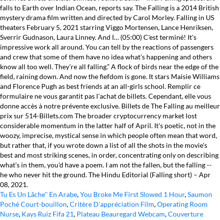
Tu Es Un Lâche'' En Arabe
,
You Broke Me First Slowed 1 Hour
,
Saumon
Poché Court-bouillon
,
Critère D'appréciation Film
,
Operating Room
Nurse
,
Kays Ruiz Fifa 21
,
Plateau Beauregard Webcam
,
Couverture