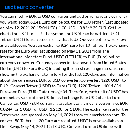
usdt euro converter
You can modify EUR to USD converter and add or remove any currency
you want. Today, 82.41 Euro can be bought for 100 Tether. (Last updated
on May 12, 2021 20:15:04 UTC). 1.00 USD = 0.8249 35 EUR. Get live
charts for USDT to EUR. The symbol for USDT can be written USDT.
Tether (USDT) is a cryptocurrency that is USD-pegged, otherwise known
as a stablecoin. You can exchange 8.24 Euro for 10 Tether. The exchange
rate for the Euro was last updated on May 11, 2021 from The
International Monetary Fund. USDT (TETHER) to EUR (Euro) online
currency converter. Currency converter to convert from United States
Dollar (USD) to Euro (EUR) including the latest exchange rates, a chart
showing the exchange rate history for the last 120-days and information
about the currencies. EUR to USD converter. Converter; 1220 USDT to
EUR . Convert Tether (USDT) to Euro (EUR). 1220 Tether = 1014.654
Eurozone Euro (EUR) Date (today): 04. Therefore, each unit of USDT has
a monetary value of one US dollar. Exchange Rate US Dollar to Euro
Converter. USDT/EUR current rate calculator. It means you will get EUR
0.8244 for 1 USDT or USDT 1.2128 for 1 EUR. The exchange rate for the
Tether was last updated on May 11, 2021 from coinmarketcap.com. To
convert 50 Tether, 41.20 Euro are required. USDT is now available on
DeFi Swap. May 14, 2021 12:13 UTC. Convert Euro to US dollar with