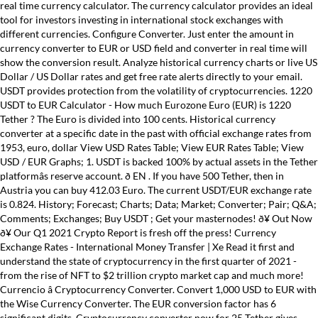
real time currency calculator. The currency calculator provides an ideal
tool for investors investing in international stock exchanges with
different currencies. Configure Converter. Just enter the amount in
currency converter to EUR or USD field and converter in real time will
show the conversion result. Analyze historical currency charts or live US
Dollar / US Dollar rates and get free rate alerts directly to your email.
USDT provides protection from the volatility of cryptocurrencies. 1220
USDT to EUR Calculator - How much Eurozone Euro (EUR) is 1220
Tether ? The Euro is divided into 100 cents. Historical currency
converter at a specific date in the past with official exchange rates from
1953, euro, dollar View USD Rates Table; View EUR Rates Table; View
USD / EUR Graphs; 1. USDT is backed 100% by actual assets in the Tether
platformâs reserve account. ð EN . If you have 500 Tether, then in
Austria you can buy 412.03 Euro. The current USDT/EUR exchange rate
is 0.824. History; Forecast; Charts; Data; Market; Converter; Pair; Q&A;
Comments; Exchanges; Buy USDT ; Get your masternodes! ð¥ Out Now
ð¥ Our Q1 2021 Crypto Report is fresh off the press! Currency
Exchange Rates - International Money Transfer | Xe Read it first and
understand the state of cryptocurrency in the first quarter of 2021 -
from the rise of NFT to $2 trillion crypto market cap and much more!
Currencio â Cryptocurrency Converter. Convert 1,000 USD to EUR with
the Wise Currency Converter. The EUR conversion factor has 6
significant digits. Cryptocurrency converter now for 25 Tether gives