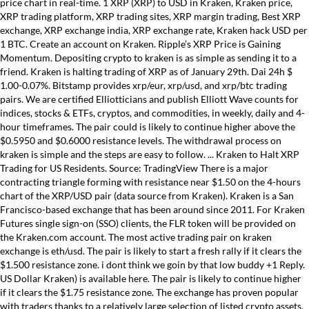
price chart in real-time. 1 XRP (XRP) to USD in Kraken, Kraken price,
XRP trading platform, XRP trading sites, XRP margin trading, Best XRP
exchange, XRP exchange india, XRP exchange rate, Kraken hack USD per
1 BTC. Create an account on Kraken. Ripple’s XRP Price is Gaining
Momentum. Depositing crypto to kraken is as simple as sending it to a
friend. Kraken is halting trading of XRP as of January 29th. Dai 24h $
1.00-0.07%. Bitstamp provides xrp/eur, xrp/usd, and xrp/btc trading
pairs. We are certified Elliotticians and publish Elliott Wave counts for
indices, stocks & ETFs, cryptos, and commodities, in weekly, daily and 4-
hour timeframes. The pair could is likely to continue higher above the
$0.5950 and $0.6000 resistance levels. The withdrawal process on
kraken is simple and the steps are easy to follow. ... Kraken to Halt XRP
Trading for US Residents. Source: TradingView There is a major
contracting triangle forming with resistance near $1.50 on the 4-hours
chart of the XRP/USD pair (data source from Kraken). Kraken is a San
Francisco-based exchange that has been around since 2011. For Kraken
Futures single sign-on (SSO) clients, the FLR token will be provided on
the Kraken.com account. The most active trading pair on kraken
exchange is eth/usd. The pair is likely to start a fresh rally if it clears the
$1.500 resistance zone. i dont think we goin by that low buddy +1 Reply.
US Dollar Kraken) is available here. The pair is likely to continue higher
if it clears the $1.75 resistance zone. The exchange has proven popular
with traders thanks to a relatively large selection of listed crypto assets,