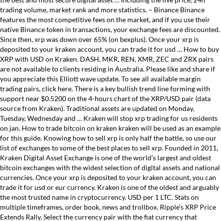
trading volume, market rank and more statistics. – Binance Binance
features the most competitive fees on the market, and if you use their
native Binance token in transactions, your exchange fees are discounted.
Since then, xrp was down over 65% (on bexplus). Once your xrp is
deposited to your kraken account, you can trade it for usd … How to buy
XRP with USD on Kraken. DASH, MKR, REN, XMR, ZEC and ZRX pairs
are not available to clients residing in Australia. Please like and share if
you appreciate this Elliott wave update. To see all available margin
trading pairs, click here. There is a key bullish trend line forming with
support near $0.5200 on the 4-hours chart of the XRP/USD pair (data
source from Kraken). Traditional assets are updated on Monday,
Tuesday, Wednesday and … Kraken will stop xrp trading for us residents
on jan. How to trade bitcoin on kraken kraken will be used as an example
for this guide. Knowing how to sell xrp is only half the battle, so use our
list of exchanges to some of the best places to sell xrp. Founded in 2011,
Kraken Digital Asset Exchange is one of the world’s largest and oldest
bitcoin exchanges with the widest selection of digital assets and national
currencies. Once your xrp is deposited to your kraken account, you can
trade it for usd or eur currency. Kraken is one of the oldest and arguably
the most trusted name in cryptocurrency. USD per 1 LTC. Stats on
multiple timeframes, order book, news and trollbox. Ripple’s XRP Price
Extends Rally. Select the currency pair with the fiat currency that