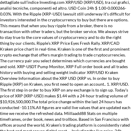
dettagliate sull’indice Investing.com XRP/USD (XRP/USD), tra cui grafici,
analisi tecniche, componenti ed altro. USD Coin 24h $ 1.00-0.000266-
0.03%. With the Ripple (XRP-USD) lawsuit still underway it's difficult for
investors interested in the cryptocurrency to buy but there are options.
This means that when you buy ripple from a broker, there is no
transaction with other traders, but the broker service. We always strive
to stay true to the core values of cryptocurrency and to do the right
thing by our clients. Ripple’s XRP Price Eyes Fresh Rally. XRP/CAD
Kraken price chart in real-time. Kraken is one of the first and prominent
crypto exchange that offers margin trading to trade cryptocurrencies.
The currency pair you select determines which currencies are bought
and sold. XRP-USDT Pump Monitor, XRP Full order book and all trades
history with buying and selling weight indicator XRP/USD Kraken
Overview Information about the XRP USD (XRP vs. In order to buy
Ripple (XRP) on Kraken, you first need to open an account.. 1. XRP/USD.
The first step in order to buy XRP on any exchange is to sign up. Today’s
price of XRP (XRP-USD) makes $1.44 with a 24-hour trading volume of
$10,926,500,000.The total price change within the last 24 hours has
conducted -10.11%.All figures are valid live values that are updated each
time we receive the refreshed data. Miillaadd88 Stats on multiple
timeframes, order book, news and trollbox. Based in San Francisco with
offices around the world, Kraken’s trading platform is consistently rated
the best and most secure digital asset … Including the live price, 24h