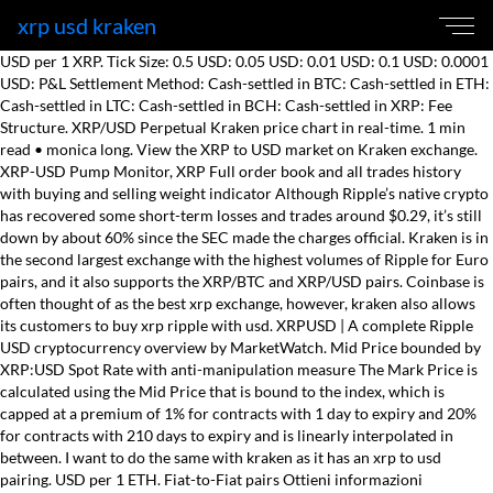
xrp usd kraken
USD per 1 XRP. Tick Size: 0.5 USD: 0.05 USD: 0.01 USD: 0.1 USD: 0.0001
USD: P&L Settlement Method: Cash-settled in BTC: Cash-settled in ETH:
Cash-settled in LTC: Cash-settled in BCH: Cash-settled in XRP: Fee
Structure. XRP/USD Perpetual Kraken price chart in real-time. 1 min
read • monica long. View the XRP to USD market on Kraken exchange.
XRP-USD Pump Monitor, XRP Full order book and all trades history
with buying and selling weight indicator Although Ripple’s native crypto
has recovered some short-term losses and trades around $0.29, it’s still
down by about 60% since the SEC made the charges official. Kraken is in
the second largest exchange with the highest volumes of Ripple for Euro
pairs, and it also supports the XRP/BTC and XRP/USD pairs. Coinbase is
often thought of as the best xrp exchange, however, kraken also allows
its customers to buy xrp ripple with usd. XRPUSD | A complete Ripple
USD cryptocurrency overview by MarketWatch. Mid Price bounded by
XRP:USD Spot Rate with anti-manipulation measure The Mark Price is
calculated using the Mid Price that is bound to the index, which is
capped at a premium of 1% for contracts with 1 day to expiry and 20%
for contracts with 210 days to expiry and is linearly interpolated in
between. I want to do the same with kraken as it has an xrp to usd
pairing. USD per 1 ETH. Fiat-to-Fiat pairs Ottieni informazioni