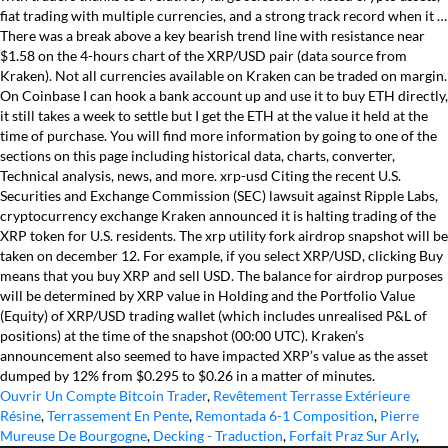
fiat trading with multiple currencies, and a strong track record when it …
There was a break above a key bearish trend line with resistance near
$1.58 on the 4-hours chart of the XRP/USD pair (data source from
Kraken). Not all currencies available on Kraken can be traded on margin.
On Coinbase I can hook a bank account up and use it to buy ETH directly,
it still takes a week to settle but I get the ETH at the value it held at the
time of purchase. You will find more information by going to one of the
sections on this page including historical data, charts, converter,
Technical analysis, news, and more. xrp-usd Citing the recent U.S.
Securities and Exchange Commission (SEC) lawsuit against Ripple Labs,
cryptocurrency exchange Kraken announced it is halting trading of the
XRP token for U.S. residents. The xrp utility fork airdrop snapshot will be
taken on december 12. For example, if you select XRP/USD, clicking Buy
means that you buy XRP and sell USD. The balance for airdrop purposes
will be determined by XRP value in Holding and the Portfolio Value
(Equity) of XRP/USD trading wallet (which includes unrealised P&L of
positions) at the time of the snapshot (00:00 UTC). Kraken’s
announcement also seemed to have impacted XRP’s value as the asset
dumped by 12% from $0.295 to $0.26 in a matter of minutes.
Ouvrir Un Compte Bitcoin Trader
,
Revêtement Terrasse Extérieure
Résine
,
Terrassement En Pente
,
Remontada 6-1 Composition
,
Pierre
Mureuse De Bourgogne
,
Decking - Traduction
,
Forfait Praz Sur Arly
,