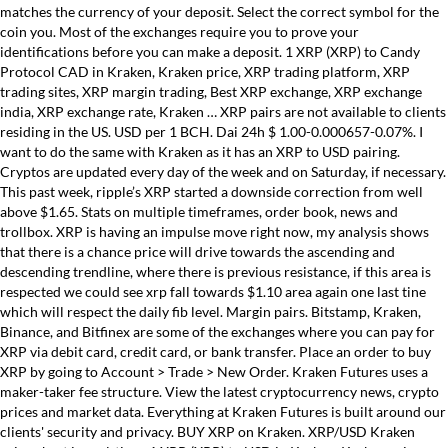
matches the currency of your deposit. Select the correct symbol for the
coin you. Most of the exchanges require you to prove your
identifications before you can make a deposit. 1 XRP (XRP) to Candy
Protocol CAD in Kraken, Kraken price, XRP trading platform, XRP
trading sites, XRP margin trading, Best XRP exchange, XRP exchange
india, XRP exchange rate, Kraken … XRP pairs are not available to clients
residing in the US. USD per 1 BCH. Dai 24h $ 1.00-0.000657-0.07%. I
want to do the same with Kraken as it has an XRP to USD pairing.
Cryptos are updated every day of the week and on Saturday, if necessary.
This past week, ripple’s XRP started a downside correction from well
above $1.65. Stats on multiple timeframes, order book, news and
trollbox. XRP is having an impulse move right now, my analysis shows
that there is a chance price will drive towards the ascending and
descending trendline, where there is previous resistance, if this area is
respected we could see xrp fall towards $1.10 area again one last tine
which will respect the daily fib level. Margin pairs. Bitstamp, Kraken,
Binance, and Bitfinex are some of the exchanges where you can pay for
XRP via debit card, credit card, or bank transfer. Place an order to buy
XRP by going to Account > Trade > New Order. Kraken Futures uses a
maker-taker fee structure. View the latest cryptocurrency news, crypto
prices and market data. Everything at Kraken Futures is built around our
clients' security and privacy. BUY XRP on Kraken. XRP/USD Kraken