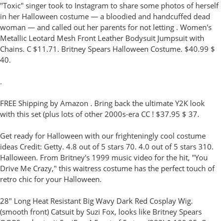
"Toxic" singer took to Instagram to share some photos of herself
in her Halloween costume — a bloodied and handcuffed dead
woman — and called out her parents for not letting . Women's
Metallic Leotard Mesh Front Leather Bodysuit Jumpsuit with
Chains. C $11.71. Britney Spears Halloween Costume. $40.99 $
40.
.
FREE Shipping by Amazon . Bring back the ultimate Y2K look
with this set (plus lots of other 2000s-era CC ! $37.95 $ 37.
Get ready for Halloween with our frighteningly cool costume
ideas Credit: Getty. 4.8 out of 5 stars 70. 4.0 out of 5 stars 310.
Halloween. From Britney's 1999 music video for the hit, "You
Drive Me Crazy," this waitress costume has the perfect touch of
retro chic for your Halloween.
28" Long Heat Resistant Big Wavy Dark Red Cosplay Wig.
(smooth front) Catsuit by Suzi Fox, looks like Britney Spears