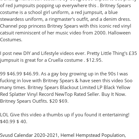
of red jumpsuits popping up everywhere this . Britney Spears
costume is a school girl uniform, a red jumpsuit, a blue
stewardess uniform, a ringmaster's outfit, and a denim dress.
Channel pop princess Britney Spears with this iconic red vinyl
catsuit reminiscent of her music video from 2000. Halloween
Costumes.
I post new DIY and Lifestyle videos ever. Pretty Little Thing's £35
jumpsuit is great for a Cruella costume . $12.95.
99 $46.99 $46.99. As a gay boy growing up in the 90s I was
fucking in love with Britney Spears & have seen this video Soo
many times. Britney Spears Blackout Limited LP Black Yellow
Red Splatter Vinyl Record NewTop Rated Seller. Buy It Now.
Britney Spears Outfits. $20 $69.
LOL Give this video a thumbs up if you found it entertaining!
$40.99 $ 40.
Svusd Calendar 2020-2021
,
Hemel Hempstead Population
,