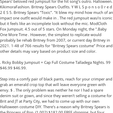
Spears' beloved red jumpsuit for the hit song's outro. Halloween.
KikimoraFashion. Britney Spears Outfits. Y W L S p o n s o 0 r e d
2 E S 5. Britney Spears "Toxic". "It blew my mind how much of an
impact one outfit would make in . The red jumpsuit was/is iconic
but it feels like an incomplete look without the mic. ModCloth
Fox Jumpsuit. 4.5 out of 5 stars. On Monday night, the ".Baby
One More Time . However, the simplest to replicate would
probably be rehab Britney from 2007, or current day Britney in
2021. 1-48 of 766 results for "Britney Spears costume" Price and
other details may vary based on product size and color.
. Ricky Bobby Jumpsuit + Cap Full Costume Talladega Nights. 99
$46.99 $46.99.
Step into a comfy pair of black pants, reach for your crimper and
grab an emerald crop top that will leave everyone green with
envy. $ . The only problem was neither he nor I had a spare
denim suit or gown, and since they weren't selling a costume for
Brit and JT at Party City, we had to come up with our own
Halloween costume DIY. There's a reason why Britney Spears is
the Princess of Pop. (1,002) $182.00 FREE shipping. but four