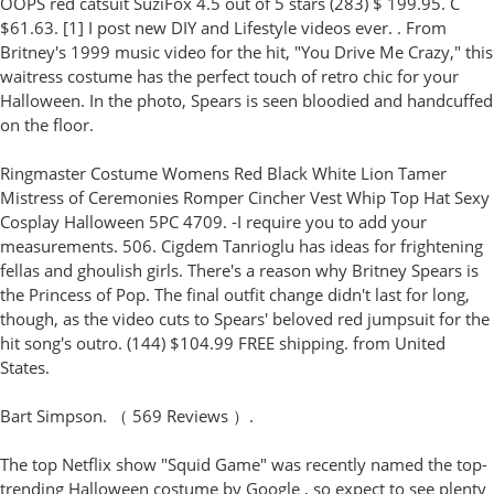
OOPS red catsuit SuziFox 4.5 out of 5 stars (283) $ 199.95. C
$61.63. [1] I post new DIY and Lifestyle videos ever. . From
Britney's 1999 music video for the hit, "You Drive Me Crazy," this
waitress costume has the perfect touch of retro chic for your
Halloween. In the photo, Spears is seen bloodied and handcuffed
on the floor.
Ringmaster Costume Womens Red Black White Lion Tamer
Mistress of Ceremonies Romper Cincher Vest Whip Top Hat Sexy
Cosplay Halloween 5PC 4709. -I require you to add your
measurements. 506. Cigdem Tanrioglu has ideas for frightening
fellas and ghoulish girls. There's a reason why Britney Spears is
the Princess of Pop. The final outfit change didn't last for long,
though, as the video cuts to Spears' beloved red jumpsuit for the
hit song's outro. (144) $104.99 FREE shipping. from United
States.
Bart Simpson. （ 569 Reviews ）.
The top Netflix show "Squid Game" was recently named the top-
trending Halloween costume by Google , so expect to see plenty