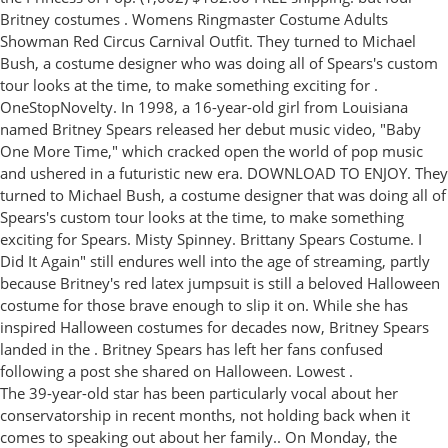
Britney costumes . Womens Ringmaster Costume Adults
Showman Red Circus Carnival Outfit. They turned to Michael
Bush, a costume designer who was doing all of Spears's custom
tour looks at the time, to make something exciting for .
OneStopNovelty. In 1998, a 16-year-old girl from Louisiana
named Britney Spears released her debut music video, "Baby
One More Time," which cracked open the world of pop music
and ushered in a futuristic new era. DOWNLOAD TO ENJOY. They
turned to Michael Bush, a costume designer that was doing all of
Spears's custom tour looks at the time, to make something
exciting for Spears. Misty Spinney. Brittany Spears Costume. I
Did It Again" still endures well into the age of streaming, partly
because Britney's red latex jumpsuit is still a beloved Halloween
costume for those brave enough to slip it on. While she has
inspired Halloween costumes for decades now, Britney Spears
landed in the . Britney Spears has left her fans confused
following a post she shared on Halloween. Lowest .
The 39-year-old star has been particularly vocal about her
conservatorship in recent months, not holding back when it
comes to speaking out about her family.. On Monday, the