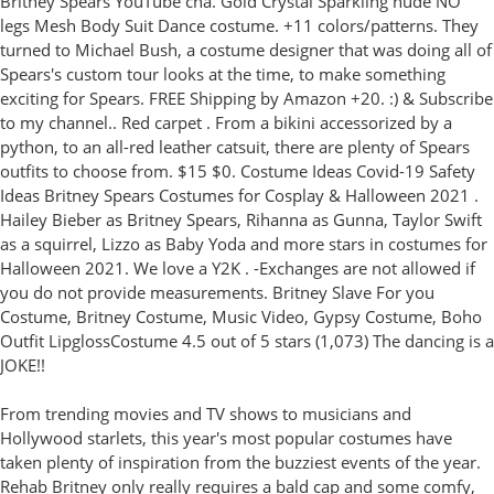
Britney Spears YouTube cha. Gold Crystal Sparkling nude NO
legs Mesh Body Suit Dance costume. +11 colors/patterns. They
turned to Michael Bush, a costume designer that was doing all of
Spears's custom tour looks at the time, to make something
exciting for Spears. FREE Shipping by Amazon +20. :) & Subscribe
to my channel.. Red carpet . From a bikini accessorized by a
python, to an all-red leather catsuit, there are plenty of Spears
outfits to choose from. $15 $0. Costume Ideas Covid-19 Safety
Ideas Britney Spears Costumes for Cosplay & Halloween 2021 .
Hailey Bieber as Britney Spears, Rihanna as Gunna, Taylor Swift
as a squirrel, Lizzo as Baby Yoda and more stars in costumes for
Halloween 2021. We love a Y2K . -Exchanges are not allowed if
you do not provide measurements. Britney Slave For you
Costume, Britney Costume, Music Video, Gypsy Costume, Boho
Outfit LipglossCostume 4.5 out of 5 stars (1,073) The dancing is a
JOKE!!
From trending movies and TV shows to musicians and
Hollywood starlets, this year's most popular costumes have
taken plenty of inspiration from the buzziest events of the year.
Rehab Britney only really requires a bald cap and some comfy,