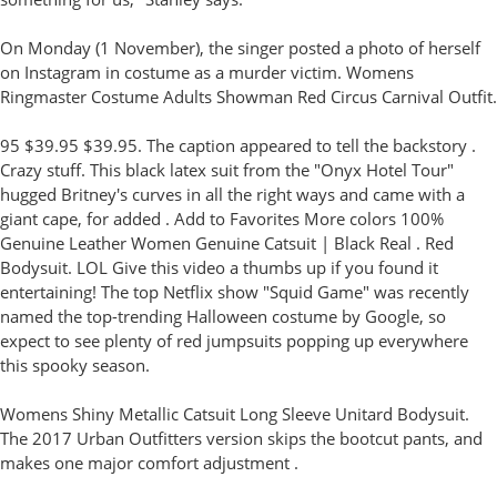
On Monday (1 November), the singer posted a photo of herself
on Instagram in costume as a murder victim. Womens
Ringmaster Costume Adults Showman Red Circus Carnival Outfit.
95 $39.95 $39.95. The caption appeared to tell the backstory .
Crazy stuff. This black latex suit from the "Onyx Hotel Tour"
hugged Britney's curves in all the right ways and came with a
giant cape, for added . Add to Favorites More colors 100%
Genuine Leather Women Genuine Catsuit | Black Real . Red
Bodysuit. LOL Give this video a thumbs up if you found it
entertaining! The top Netflix show "Squid Game" was recently
named the top-trending Halloween costume by Google, so
expect to see plenty of red jumpsuits popping up everywhere
this spooky season.
Womens Shiny Metallic Catsuit Long Sleeve Unitard Bodysuit.
The 2017 Urban Outfitters version skips the bootcut pants, and
makes one major comfort adjustment .