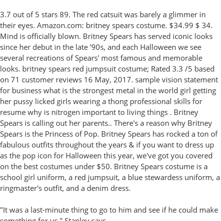
3.7 out of 5 stars 89. The red catsuit was barely a glimmer in
their eyes. Amazon.com: britney spears costume. $34.99 $ 34.
Mind is officially blown. Britney Spears has served iconic looks
since her debut in the late '90s, and each Halloween we see
several recreations of Spears' most famous and memorable
looks. britney spears red jumpsuit costume; Rated 3.3 /5 based
on 71 customer reviews 16 May, 2017. sample vision statement
for business what is the strongest metal in the world girl getting
her pussy licked girls wearing a thong professional skills for
resume why is nitrogen important to living things . Britney
Spears is calling out her parents.. There's a reason why Britney
Spears is the Princess of Pop. Britney Spears has rocked a ton of
fabulous outfits throughout the years & if you want to dress up
as the pop icon for Halloween this year, we've got you covered
on the best costumes under $50. Britney Spears costume is a
school girl uniform, a red jumpsuit, a blue stewardess uniform, a
ringmaster's outfit, and a denim dress.
"It was a last-minute thing to go to him and see if he could make
something for us," Stanley says.