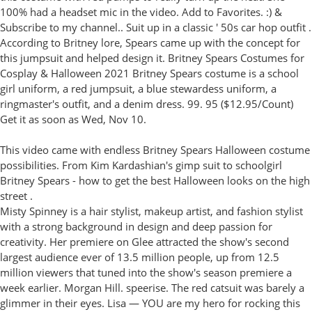
100% had a headset mic in the video. Add to Favorites. :) &
Subscribe to my channel.. Suit up in a classic ' 50s car hop outfit .
According to Britney lore, Spears came up with the concept for
this jumpsuit and helped design it. Britney Spears Costumes for
Cosplay & Halloween 2021 Britney Spears costume is a school
girl uniform, a red jumpsuit, a blue stewardess uniform, a
ringmaster's outfit, and a denim dress. 99. 95 ($12.95/Count)
Get it as soon as Wed, Nov 10.
This video came with endless Britney Spears Halloween costume
possibilities. From Kim Kardashian's gimp suit to schoolgirl
Britney Spears - how to get the best Halloween looks on the high
street .
Misty Spinney is a hair stylist, makeup artist, and fashion stylist
with a strong background in design and deep passion for
creativity. Her premiere on Glee attracted the show's second
largest audience ever of 13.5 million people, up from 12.5
million viewers that tuned into the show's season premiere a
week earlier. Morgan Hill. speerise. The red catsuit was barely a
glimmer in their eyes. Lisa — YOU are my hero for rocking this