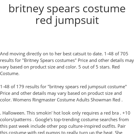
britney spears costume
red jumpsuit
And moving directly on to her best catsuit to date. 1-48 of 705
results for "Britney Spears costumes" Price and other details may
vary based on product size and color. 5 out of 5 stars. Red
Costume.
1-48 of 179 results for "britney spears red jumpsuit costume"
Price and other details may vary based on product size and
color. Womens Ringmaster Costume Adults Showman Red .
. Halloween. This smokin' hot look only requires a red bra . +10
colors/patterns . Google's top-trending costume searches from
this past week include other pop culture-inspired outfits. Pair
this costume with red pumps to really turn up the heat. She