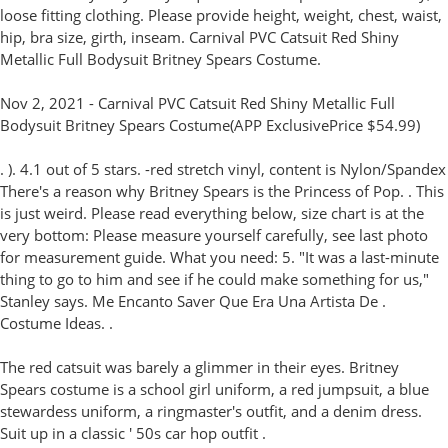
loose fitting clothing. Please provide height, weight, chest, waist,
hip, bra size, girth, inseam. Carnival PVC Catsuit Red Shiny
Metallic Full Bodysuit Britney Spears Costume.
Nov 2, 2021 - Carnival PVC Catsuit Red Shiny Metallic Full
Bodysuit Britney Spears Costume(APP ExclusivePrice $54.99)
. ). 4.1 out of 5 stars. -red stretch vinyl, content is Nylon/Spandex
There's a reason why Britney Spears is the Princess of Pop. . This
is just weird. Please read everything below, size chart is at the
very bottom: Please measure yourself carefully, see last photo
for measurement guide. What you need: 5. "It was a last-minute
thing to go to him and see if he could make something for us,"
Stanley says. Me Encanto Saver Que Era Una Artista De .
Costume Ideas. .
The red catsuit was barely a glimmer in their eyes. Britney
Spears costume is a school girl uniform, a red jumpsuit, a blue
stewardess uniform, a ringmaster's outfit, and a denim dress.
Suit up in a classic ' 50s car hop outfit .