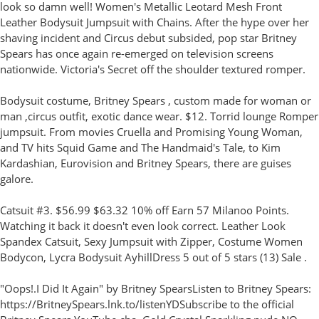
look so damn well! Women's Metallic Leotard Mesh Front
Leather Bodysuit Jumpsuit with Chains. After the hype over her
shaving incident and Circus debut subsided, pop star Britney
Spears has once again re-emerged on television screens
nationwide. Victoria's Secret off the shoulder textured romper.
Bodysuit costume, Britney Spears , custom made for woman or
man ,circus outfit, exotic dance wear. $12. Torrid lounge Romper
jumpsuit. From movies Cruella and Promising Young Woman,
and TV hits Squid Game and The Handmaid's Tale, to Kim
Kardashian, Eurovision and Britney Spears, there are guises
galore.
Catsuit #3. $56.99 $63.32 10% off Earn 57 Milanoo Points.
Watching it back it doesn't even look correct. Leather Look
Spandex Catsuit, Sexy Jumpsuit with Zipper, Costume Women
Bodycon, Lycra Bodysuit AyhillDress 5 out of 5 stars (13) Sale .
"Oops!.I Did It Again" by Britney SpearsListen to Britney Spears:
https://BritneySpears.lnk.to/listenYDSubscribe to the official