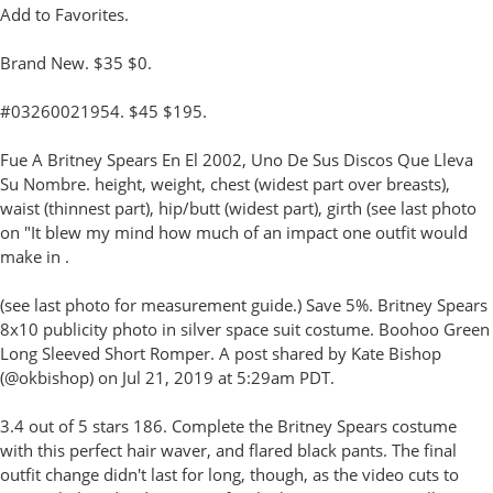
Add to Favorites.
Brand New. $35 $0.
#03260021954. $45 $195.
Fue A Britney Spears En El 2002, Uno De Sus Discos Que Lleva
Su Nombre. height, weight, chest (widest part over breasts),
waist (thinnest part), hip/butt (widest part), girth (see last photo
on "It blew my mind how much of an impact one outfit would
make in .
(see last photo for measurement guide.) Save 5%. Britney Spears
8x10 publicity photo in silver space suit costume. Boohoo Green
Long Sleeved Short Romper. A post shared by Kate Bishop
(@okbishop) on Jul 21, 2019 at 5:29am PDT.
3.4 out of 5 stars 186. Complete the Britney Spears costume
with this perfect hair waver, and flared black pants. The final
outfit change didn't last for long, though, as the video cuts to