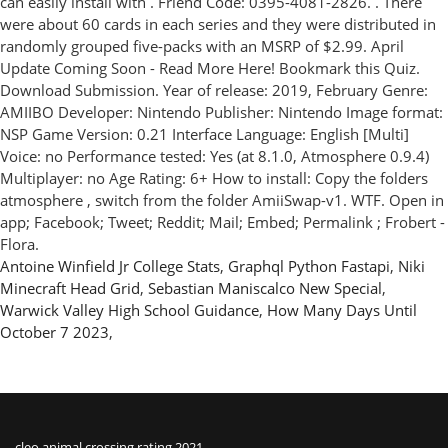
Antoine Winfield Jr College Stats
,
Graphql Python Fastapi
,
Niki
Minecraft Head Grid
,
Sebastian Maniscalco New Special
,
Warwick Valley High School Guidance
,
How Many Days Until
October 7 2023
,
cleo animal crossing rating 2021