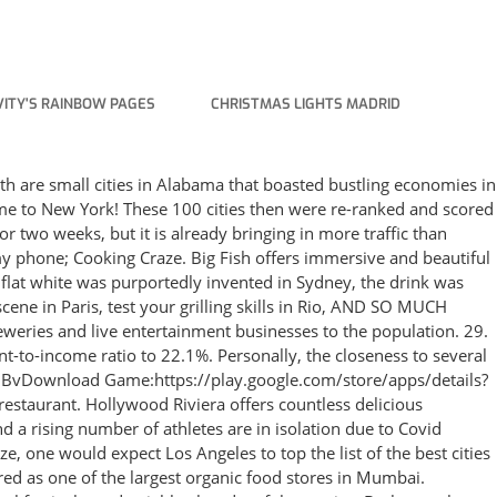
ITY'S RAINBOW PAGES
CHRISTMAS LIGHTS MADRID
://twitter.com/TheLynataCook & serve tast. Our editors took into account personal opinion as well as findings from a recent Rent.com study and data from a 2021 WalletHub survey to answer that very question. Portland Oregan is the city where food trucks are most profitable, reigning our list of the top 10 food truck cities in America. Enjoy 120+ scrumptious new levels in 3 breezy eateries & serve your customers everything from fresh seafood to fairy bread! New York is the only city to have . Cloud bread is the next quarantine cooking craze: Everything to know about the viral dish Hot chocolate bombs. As the weather (and summer's cloud bread craze) started to cool, a new trend emerged . List of Cities and Towns in Colorado. Cities. Ever since the first broadcast, people from across East Tennesse… Current Resident: Torrance is a great city. The "smart cities" buzz began with IBM's Smarter Cities Challenge in 2010. Big Fish. The UNESCO World Heritage Sites gets all the glory and buzz for the cultural and historical importance, and for good reason. Craze for technology: 127. India's Mini-Craze for Bicycling Around the World. The free online cooking games on the Girlsgogames.com website include games that let you make virtual foods like those you see presented, and the cooking games online will challenge your visual and mental skills! Journey to the stunning city of Cape Town and cook up some delectable South African local dishes! Sydney is the first Oceanian city visited by the game. ⚰️ Werewolves and vampires, step aside. #6 Best Cities to Live in America. 1. Drying makes sense because the water in food becomes a breeding ground for microorganisms. The company vowed to award technology worth millions of dollars to cities that . ROGERSVILLE, Tenn. (WJHL) - Since 1957 - the same year the radio station opened - Swap Shop hit the WRGS airwaves. New to the list was Portland, Maine and Louisville, Kentucky. 10 in the 2019 World's 50 Best Restaurant's List, the 2020 list has been postponed. The food truck craze has taken over America, as cities from east to west embrace the trend and serve up delicious meals on four wheels. Landmarks featured include. For this second round of scoring, factors (1) and (2) were weighted 2x, factor . Savor the best of both worlds in beautiful Istanbul, where we're serving up 120+ new levels in three BRAND NEW restaurants, and dishing out authentic Turkish treats like Meze, Shish Kebab, Balik Ekmek, and Turkish Delight! Our tour of world cuisine starts in the Big Apple where we'll have 4 different types of restaurants to try out. by Hillary Brown December 1, 2021 Bubble tea has been around Athens for nearly 10 years, much longer than you probably think, but the Instagram-friendly drink does seem to be in the middle of a… well, "bubble" is the best word for it. City in California. The company is headquartered in Seattle, WA, with a regional office in Oakland, CA and is part of Aristocrat Leisure Limited. Fantico will launch NFTs for Haasan as the entry point in the next two months. Theomania: Belief that one is a god: 131. Other California cities that made the list were San Diego and Sacramento, at No. 293 reviews. Orkin attributes an increase in rodent . Landmarks featured include. There are many branches of the store in the city in places like Warde