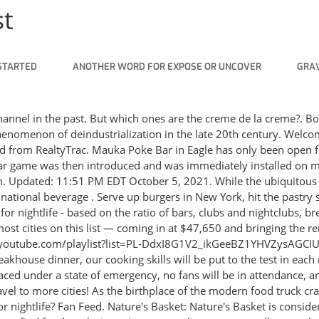
st
STARTED
ANOTHER WORD FOR EXPOSE OR UNCOVER
GRAV
ltimate journey. Rating 4.33 out of 5. Timbromania: Craze for stamp collecting: 132. Jump to navigation Jump to search. 17 and No. List of United States cities by population density. 1 New York. Rating 4.27 out of 5. It is used heavily during the ancient times until today. If you see a location on your map with this label, then stay tuned! 1. Follow Cooking Craze! Chris Dillmann/Vail Daily. by Arti Das April 13, 2021. Let's get this tour started! 10. Many American cities have impressive food cultures. Did you know that some of the best food cities around the world are recognized as UNESCO Creative Cities of Gastronomy?The UNESCO Creative Cities Network (UCCN) created awards for various creative . Pictured here is the classic Hawaiian-style ahi tuna poke in their signature 808 Bowl. Chicago, IL. Just as it sounds, Cooking Craze is a cooking game created by Big Fish, a casual game company based in Seattle, Washington that just like any normal restaurant kitchen demands a lot of speed and of course, incredible multi-tasking skills. Many family-friendly neighborhoods and children. 5. Play the best free Time Management and Tycoon games online with Cooking Games, Farm Games, Airport Management Games, Simulation Games and Resource Management Games. However, if you want to know where food trucks are most profitable, the outlandish expense of operating a . China's latest craze: Scripted murders, with real tears and piracy; China's latest craze: Scripted murders, with real tears and piracy In cities throughout China, young people are flocking to clubs to play a game that can be translated as "scripted homicide," in which they become different characters and spend hours solving fake murders. The game contains cheerful soundtracks to make players feel more relaxed after a long day. Dozens of chains have debuted meatless alternatives to classic menu items. Lists of United States cities with large ethnic minority populations. Most of France's major cities. Updated. If playback doesn't begin shortly, try restarting your device. The game contains cheerful soundtracks to make players feel more relaxed after a long day. While they're commonly referred to as "food carts" in their neck of the woods, Portland boasts over 600 trucks and trailers serving up tantalizing treats. Search Nationwide across the US, State-by-state or by Multiple Cities. Dalgona has taken over TikTok's For You Page with a little help from breakout Netflix show "Squid Game." The candy, which is made from sugar and baking soda, has been sold by street vendors in South Korea for decades, and was especially popular in the 1970s and 1980s, according to the South China Morning Post. 2013 census Rank Paris: Paris: Île-de-France: 2,229,621: 1 Marseille: Bouches-du-Rhône: Provence-Alpes-Côte d'Azur . Once you have completed New York: Look for the globe icon in the bottom right corner of your screen. According to the Creative Cities Network, cities must meet a rigorous selection criteria in order to gain the honour. New cities are always being added. The Aussie city will join the ranks of other lesser-known destinations who also hold the prestigious title, including Alba in Italy, Burgos in Spain, Macao in China and Gaziantep in Turkey. Tap this icon and start traveling! Lets see.To see Cooking as an ArtFollow me on Twetter : https