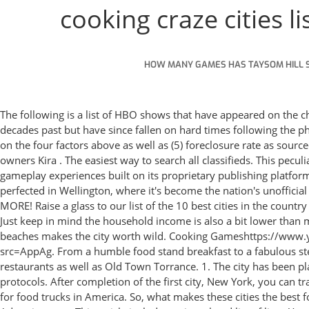
cooking craze cities li
HOW MANY GAMES HAS TAYSOM HILL 
The following is a list of HBO shows that have appeared on the channel in the past. But which ones are the creme de la creme?. Both are small cities in Alabama that boasted bustling economies in decades past but have since fallen on hard times following the phenomenon of deindustrialization in the late 20th century. Welcome to New York! These 100 cities then were re-ranked and scored on the four factors above as well as (5) foreclosure rate as sourced from RealtyTrac. Mauka Poke Bar in Eagle has only been open for two weeks, but it is already bringing in more traffic than owners Kira . The easiest way to search all classifieds. This peculiar game was then introduced and was immediately installed on my phone; Cooking Craze. Big Fish offers immersive and beautiful gameplay experiences built on its proprietary publishing platform. Updated: 11:51 PM EDT October 5, 2021. While the ubiquitous flat white was purportedly invented in Sydney, the drink was perfected in Wellington, where it's become the nation's unofficial national beverage . Serve up burgers in New York, hit the pastry scene in Paris, test your grilling skills in Rio, AND SO MUCH MORE! Raise a glass to our list of the 10 best cities in the country for nightlife - based on the ratio of bars, clubs and nightclubs, breweries and live entertainment businesses to the population. 29. Just keep in mind the household income is also a bit lower than most cities on this list — coming in at $47,650 and bringing the rent-to-income ratio to 22.1%. Personally, the closeness to several beaches makes the city worth wild. ️Cooking Gameshttps://www.youtube.com/playlist?list=PL-DdxI8G1V2_ikGeeBZ1YHVZysAGCIUBvDownload Game:https://play.google.com/store/apps/details?src=AppAg. From a humble food stand breakfast to a fabulous steakhouse dinner, our cooking skills will be put to the test in each restaurant. Hollywood Riviera offers countless delicious restaurants as well as Old Town Torrance. 1. The city has been placed under a state of emergency, no fans will be in attendance, and a rising number of athletes are in isolation due to Covid protocols. After completion of the first city, New York, you can travel to more cities! As the birthplace of the modern food truck craze, one would expect Los Angeles to top the list of the best cities for food trucks in America. So, what makes these cities the best for nightlife? Fan Feed. Nature's Basket: Nature's Basket is considered as one of the largest organic food stores in Mumbai. Advertisement. This article includes a city-related list of lists. You can find food trucks in major metropolitan areas, small towns, local festivals, and neighborhood craft breweries. Both were born and raised in Lima, Peru to parents with Asian ancestry. Landmarks featured include aoc-share. 8. Wellington, New Zealand. List of United States cities by Spanish-speaking population. The birth of the smart city craze. Thanatomania: Belief that one has been affected by death magic, and resulting illness: 129. #4 Healthiest Cities in America. From pubs to clubs, these hopping locales have the most nightlife options per resident night owl. Listed are all the major cities in France (population 20,000+) Commune Department Region Pop. It's summertime in Sydney! In the 1920s and 1930s, a dozen adventurous young riders went on the u