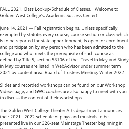
FALL 2021. Class Lookup/Schedule of Classes. . Welcome to
Golden West College's. Academic Success Center!
June 14, 2021 — Fall registration begins. Unless specifically
exempted by statute, every course, course section or class which
is to be reported for state apportionment, is open for enrollment
and participation by any person who has been admitted to the
college and who meets the prerequisite of such course as
defined by Title 5, section 58106 of the . Travel in May and Study
in May courses are listed in WebAdvisor under summer term
2021 by content area. Board of Trustees Meeting. Winter 2022
Slides and recorded workshops can be found on our Workshop
Videos page, and GWC coaches are also happy to meet with you
to discuss the content of their workshops.
The Golden West College Theater Arts department announces
their 2021 - 2022 schedule of plays and musicals to be
presented live in our 326-seat Mainstage Theater beginning in