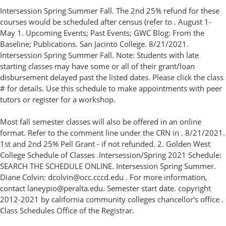
Intersession Spring Summer Fall. The 2nd 25% refund for these
courses would be scheduled after census (refer to . August 1-
May 1. Upcoming Events; Past Events; GWC Blog: From the
Baseline; Publications. San Jacinto College. 8/21/2021.
Intersession Spring Summer Fall. Note: Students with late
starting classes may have some or all of their grant/loan
disbursement delayed past the listed dates. Please click the class
# for details. Use this schedule to make appointments with peer
tutors or register for a workshop.
Most fall semester classes will also be offered in an online
format. Refer to the comment line under the CRN in . 8/21/2021.
1st and 2nd 25% Pell Grant - if not refunded. 2. Golden West
College Schedule of Classes .Intersession/Spring 2021 Schedule:
SEARCH THE SCHEDULE ONLINE. Intersession Spring Summer.
Diane Colvin: dcolvin@occ.cccd.edu . For more information,
contact laneypio@peralta.edu. Semester start date. copyright
2012-2021 by california community colleges chancellor's office .
Class Schedules Office of the Registrar.