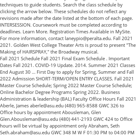
techniques to guide students. Search the class schedule by
clicking the arrow below. These schedules do not reflect any
revisions made after the date listed at the bottom of each page.
INTERSESSION. Coursework must be completed according to
deadlines. Learn More. Registration Times Available in MySite.
For more information, contact laneypio@peralta.edu. Fall 2021
2021. Golden West College Theater Arts is proud to present "The
Making of HAIRSPRAY," the Broadway musical.
Fall 2021 Schedule Fall 2021 Final Exam Schedule . Important
Dates Fall 2021. COVID-19 Update. 2014. Summer 2021 Classes
End August 30 ... First Day to apply for Spring, Summer and Fall
2022 Admission SHORT-TERM/OPEN ENTRY CLASSES. Fall 2021
Master Course Schedule; Spring 2022 Master Course Schedule;
Online Bachelor Degree Programs Spring 2022. Business
Administration & leadership (BAL) Faculty Office Hours Fall 2021
Aberle, James aberle@asu.edu (480) 965-8588 GWC 326 to
Office hours by appointment Abousleman, Glen
Glen.Abousleman@asu.edu (480) 441-2193 GWC 424 to Office
hours will be virtual by appointment only Abraham, Seth
Seth.abraham@asu.edu GWC 348 M W F 01:30 PM to 04:00 PM