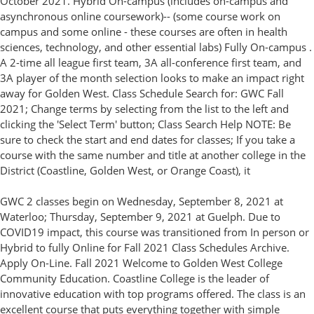
October 2021. Hybrid On-campus (includes on-campus and
asynchronous online coursework)-- (some course work on
campus and some online - these courses are often in health
sciences, technology, and other essential labs) Fully On-campus .
A 2-time all league first team, 3A all-conference first team, and
3A player of the month selection looks to make an impact right
away for Golden West. Class Schedule Search for: GWC Fall
2021; Change terms by selecting from the list to the left and
clicking the 'Select Term' button; Class Search Help NOTE: Be
sure to check the start and end dates for classes; If you take a
course with the same number and title at another college in the
District (Coastline, Golden West, or Orange Coast), it
GWC 2 classes begin on Wednesday, September 8, 2021 at
Waterloo; Thursday, September 9, 2021 at Guelph. Due to
COVID19 impact, this course was transitioned from In person or
Hybrid to fully Online for Fall 2021 Class Schedules Archive.
Apply On-Line. Fall 2021 Welcome to Golden West College
Community Education. Coastline College is the leader of
innovative education with top programs offered. The class is an
excellent course that puts everything together with simple