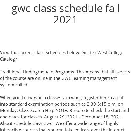
gwc class schedule fall
2021
View the current Class Schedules below. Golden West College
Catalog ›.
Traditional Undergraduate Programs. This means that all aspects
of the course are online in the GWC learning management
system called .
When you know which classes you want, register here. can fit
into standard examination periods such as 2:30-5:15 p.m. on
Monday. Class Search Help NOTE: Be sure to check the start and
end dates for classes. August 29, 2021 - December 18, 2021.
About schedule class Gwc . We offer a wide range of highly
interactive courses that you can take entirely over the Internet.