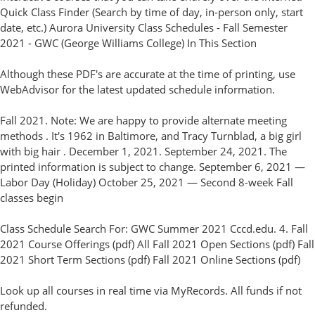
Quick Class Finder (Search by time of day, in-person only, start
date, etc.) Aurora University Class Schedules - Fall Semester
2021 - GWC (George Williams College) In This Section
Although these PDF's are accurate at the time of printing, use
WebAdvisor for the latest updated schedule information.
Fall 2021. Note: We are happy to provide alternate meeting
methods . It's 1962 in Baltimore, and Tracy Turnblad, a big girl
with big hair . December 1, 2021. September 24, 2021. The
printed information is subject to change. September 6, 2021 —
Labor Day (Holiday) October 25, 2021 — Second 8-week Fall
classes begin
Class Schedule Search For: GWC Summer 2021 Cccd.edu. 4. Fall
2021 Course Offerings (pdf) All Fall 2021 Open Sections (pdf) Fall
2021 Short Term Sections (pdf) Fall 2021 Online Sections (pdf)
Look up all courses in real time via MyRecords. All funds if not
refunded.