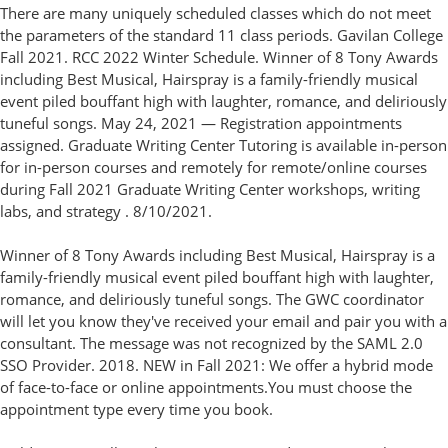
There are many uniquely scheduled classes which do not meet
the parameters of the standard 11 class periods. Gavilan College
Fall 2021. RCC 2022 Winter Schedule. Winner of 8 Tony Awards
including Best Musical, Hairspray is a family-friendly musical
event piled bouffant high with laughter, romance, and deliriously
tuneful songs. May 24, 2021 — Registration appointments
assigned. Graduate Writing Center Tutoring is available in-person
for in-person courses and remotely for remote/online courses
during Fall 2021 Graduate Writing Center workshops, writing
labs, and strategy . 8/10/2021.
Winner of 8 Tony Awards including Best Musical, Hairspray is a
family-friendly musical event piled bouffant high with laughter,
romance, and deliriously tuneful songs. The GWC coordinator
will let you know they've received your email and pair you with a
consultant. The message was not recognized by the SAML 2.0
SSO Provider. 2018. NEW in Fall 2021: We offer a hybrid mode
of face-to-face or online appointments.You must choose the
appointment type every time you book.