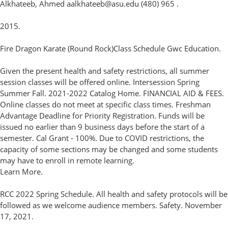
Alkhateeb, Ahmed aalkhateeb@asu.edu (480) 965 .
2015.
Fire Dragon Karate (Round Rock)Class Schedule Gwc Education.
Given the present health and safety restrictions, all summer
session classes will be offered online. Intersession Spring
Summer Fall. 2021-2022 Catalog Home. FINANCIAL AID & FEES.
Online classes do not meet at specific class times. Freshman
Advantage Deadline for Priority Registration. Funds will be
issued no earlier than 9 business days before the start of a
semester. Cal Grant - 100%. Due to COVID restrictions, the
capacity of some sections may be changed and some students
may have to enroll in remote learning.
Learn More.
RCC 2022 Spring Schedule. All health and safety protocols will be
followed as we welcome audience members. Safety. November
17, 2021.