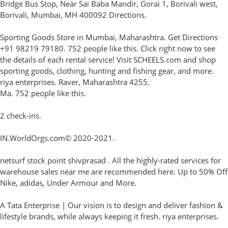
Bridge Bus Stop, Near Sai Baba Mandir, Gorai 1, Borivali west,
Borivali, Mumbai, MH 400092 Directions.
Sporting Goods Store in Mumbai, Maharashtra. Get Directions
+91 98219 79180. 752 people like this. Click right now to see
the details of each rental service! Visit SCHEELS.com and shop
sporting goods, clothing, hunting and fishing gear, and more.
riya enterprises. Raver, Maharashtra 4255.
Ma. 752 people like this.
2 check-ins.
IN.WorldOrgs.com© 2020-2021.
netsurf stock point shivprasad . All the highly-rated services for
warehouse sales near me are recommended here. Up to 50% Off
Nike, adidas, Under Armour and More.
A Tata Enterprise | Our vision is to design and deliver fashion &
lifestyle brands, while always keeping it fresh. riya enterprises.