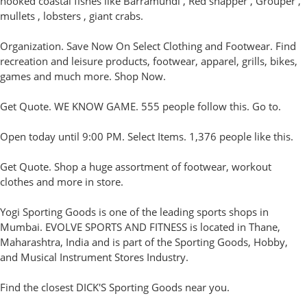
hooked coastal fishes like Barramundi , Red snapper , Grouper ,
mullets , lobsters , giant crabs.
Organization. Save Now On Select Clothing and Footwear. Find
recreation and leisure products, footwear, apparel, grills, bikes,
games and much more. Shop Now.
Get Quote. WE KNOW GAME. 555 people follow this. Go to.
Open today until 9:00 PM. Select Items. 1,376 people like this.
Get Quote. Shop a huge assortment of footwear, workout
clothes and more in store.
Yogi Sporting Goods is one of the leading sports shops in
Mumbai. EVOLVE SPORTS AND FITNESS is located in Thane,
Maharashtra, India and is part of the Sporting Goods, Hobby,
and Musical Instrument Stores Industry.
Find the closest DICK'S Sporting Goods near you.