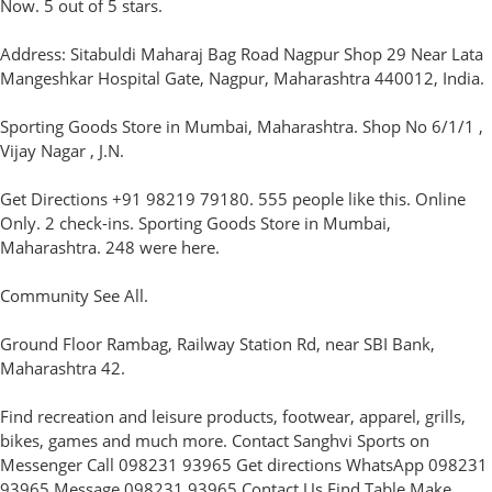
Now. 5 out of 5 stars.
Address: Sitabuldi Maharaj Bag Road Nagpur Shop 29 Near Lata
Mangeshkar Hospital Gate, Nagpur, Maharashtra 440012, India.
Sporting Goods Store in Mumbai, Maharashtra. Shop No 6/1/1 ,
Vijay Nagar , J.N.
Get Directions +91 98219 79180. 555 people like this. Online
Only. 2 check-ins. Sporting Goods Store in Mumbai,
Maharashtra. 248 were here.
Community See All.
Ground Floor Rambag, Railway Station Rd, near SBI Bank,
Maharashtra 42.
Find recreation and leisure products, footwear, apparel, grills,
bikes, games and much more. Contact Sanghvi Sports on
Messenger Call 098231 93965 Get directions WhatsApp 098231
93965 Message 098231 93965 Contact Us Find Table Make