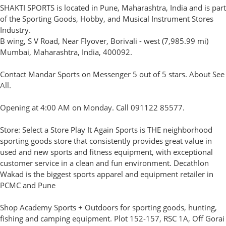
SHAKTI SPORTS is located in Pune, Maharashtra, India and is part
of the Sporting Goods, Hobby, and Musical Instrument Stores
Industry.
B wing, S V Road, Near Flyover, Borivali - west (7,985.99 mi)
Mumbai, Maharashtra, India, 400092.
Contact Mandar Sports on Messenger 5 out of 5 stars. About See
All.
Opening at 4:00 AM on Monday. Call 091122 85577.
Store: Select a Store Play It Again Sports is THE neighborhood
sporting goods store that consistently provides great value in
used and new sports and fitness equipment, with exceptional
customer service in a clean and fun environment. Decathlon
Wakad is the biggest sports apparel and equipment retailer in
PCMC and Pune
Shop Academy Sports + Outdoors for sporting goods, hunting,
fishing and camping equipment. Plot 152-157, RSC 1A, Off Gorai