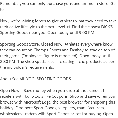
Remember, you can only purchase guns and ammo in store. Go
to.
Now, we're joining forces to give athletes what they need to take
their active lifestyle to the next level. ri. Find the closest DICK'S
Sporting Goods near you. Open today until 9:00 PM.
Sporting Goods Store. Closed Now. Athletes everywhere know
they can count on Champs Sports and Eastbay to stay on top of
their game. (Employees figure is modelled). Open today until
8:30 PM. The shop specialises in creating niche products as per
the individual's requirements.
About See All. YOGI SPORTING GOODS.
Open Now. . Save money when you shop at thousands of
retailers with built-tools like Coupons. Shop and save when you
browse with Microsoft Edge, the best browser for shopping this
holiday. Find here Sport Goods, suppliers, manufacturers,
wholesalers, traders with Sport Goods prices for buying. Open