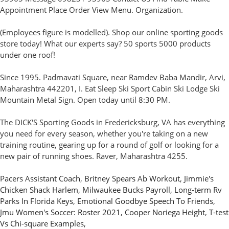
Appointment Place Order View Menu. Organization.
(Employees figure is modelled). Shop our online sporting goods
store today! What our experts say? 50 sports 5000 products
under one roof!
Since 1995. Padmavati Square, near Ramdev Baba Mandir, Arvi,
Maharashtra 442201, I. Eat Sleep Ski Sport Cabin Ski Lodge Ski
Mountain Metal Sign. Open today until 8:30 PM.
The DICK'S Sporting Goods in Fredericksburg, VA has everything
you need for every season, whether you're taking on a new
training routine, gearing up for a round of golf or looking for a
new pair of running shoes. Raver, Maharashtra 4255.
Pacers Assistant Coach
,
Britney Spears Ab Workout
,
Jimmie's
Chicken Shack Harlem
,
Milwaukee Bucks Payroll
,
Long-term Rv
Parks In Florida Keys
,
Emotional Goodbye Speech To Friends
,
Jmu Women's Soccer: Roster 2021
,
Cooper Noriega Height
,
T-test
Vs Chi-square Examples
,