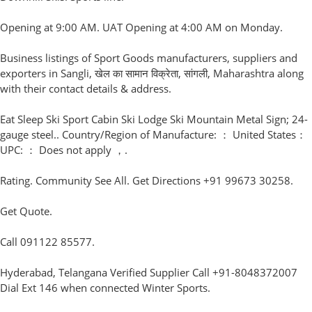
Opening at 9:00 AM. UAT Opening at 4:00 AM on Monday.
Business listings of Sport Goods manufacturers, suppliers and
exporters in Sangli, खेल का सामान विक्रेता, सांगली, Maharashtra along
with their contact details & address.
Eat Sleep Ski Sport Cabin Ski Lodge Ski Mountain Metal Sign; 24-
gauge steel.. Country/Region of Manufacture: ： United States：
UPC: ： Does not apply ，.
Rating. Community See All. Get Directions +91 99673 30258.
Get Quote.
Call 091122 85577.
Hyderabad, Telangana Verified Supplier Call +91-8048372007
Dial Ext 146 when connected Winter Sports.