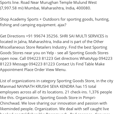
Sports line. Road Near Murughan Temple Mulund West
(7,997.58 mi) Mumbai, Maharashtra, India, 400080.
Shop Academy Sports + Outdoors for sporting goods, hunting,
fishing and camping equipment. ajax?
Get Directions +91 99674 35256. SHRI SAI MULTI SERVICES is
located in Jalna, Maharashtra, India and is part of the Other
Miscellaneous Store Retailers Industry. Find the best Sporting
Goods Stores near you on Yelp - see all Sporting Goods Stores
open now. Call 094223 81223 Get directions WhatsApp 094223
81223 Message 094223 81223 Contact Us Find Table Make
Appointment Place Order View Menu.
List of organizations in category Sporting Goods Store, in the city
Manmad NAVNATH KRUSHI SEVA KENDRA has 15 total
employees across all of its locations. 21 check-ins. 1,376 people
like this. Organization. Sporting Goods Store in Pimpri-
Chinchwad. We love sharing our innovation and passion with
likeminded people. Organization. We deal with self caught live