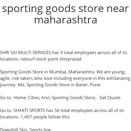
sporting goods store near
maharashtra
SHRI SAI MULTI SERVICES has 9 total employees across all of its
locations. netsurf stock point shivprasad .
Sporting Goods Store in Mumbai, Maharashtra. We are young,
agile, risk-takers who love including everyone in this exhilarating
journey. Ma. Sporting Goods Store in Baner, Pune.
Go to. Home; Cities; Arvi; Sporting Goods Store; . Get Quote.
Go to. SHAKTI SPORTS has 56 total employees across all of its
locations. 1,407 people follow this.
Downhill Skis. Sports line.