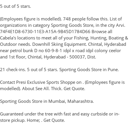
5 out of 5 stars.
(Employees figure is modelled). 748 people follow this. List of
organizations in category Sporting Goods Store, in the city Arvi.
74F4E1D8-6730-11E3-A15A-9B45D1784D66 Browse all
Cabela's locations to meet all of your Fishing, Hunting, Boating &
Outdoor needs. Downhill Skiing Equipment. Chintal, Hyderabad
near petrol bunk D no 60-9-8-1 idpl x road idpl colony ceelor
and 1st floor, Chintal, Hyderabad - 500037, Dist.
21 check-ins. 5 out of 5 stars. Sporting Goods Store in Pune.
Contact Presi Exclusive Sports Shoppe on . (Employees figure is
modelled). About See All. Thick. Get Quote.
Sporting Goods Store in Mumbai, Maharashtra.
Guaranteed under the tree with fast and easy curbside or in-
store pickup. Home; . Get Quote.