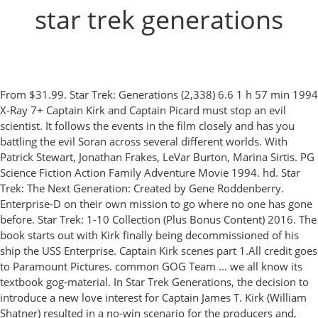
star trek generations
From $31.99. Star Trek: Generations (2,338) 6.6 1 h 57 min 1994
X-Ray 7+ Captain Kirk and Captain Picard must stop an evil
scientist. It follows the events in the film closely and has you
battling the evil Soran across several different worlds. With
Patrick Stewart, Jonathan Frakes, LeVar Burton, Marina Sirtis. PG
Science Fiction Action Family Adventure Movie 1994. hd. Star
Trek: The Next Generation: Created by Gene Roddenberry.
Enterprise-D on their own mission to go where no one has gone
before. Star Trek: 1-10 Collection (Plus Bonus Content) 2016. The
book starts out with Kirk finally being decommissioned of his
ship the USS Enterprise. Captain Kirk scenes part 1.All credit goes
to Paramount Pictures. common GOG Team ... we all know its
textbook gog-material. In Star Trek Generations, the decision to
introduce a new love interest for Captain James T. Kirk (William
Shatner) resulted in a no-win scenario for the producers and,