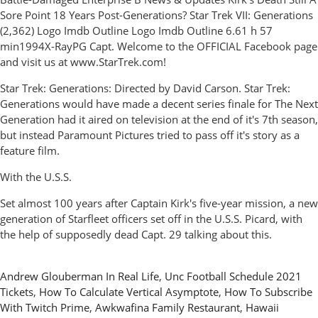
Sore Point 18 Years Post-Generations? Star Trek VII: Generations
(2,362) Logo Imdb Outline Logo Imdb Outline 6.61 h 57
min1994X-RayPG Capt. Welcome to the OFFICIAL Facebook page
and visit us at www.StarTrek.com!
Star Trek: Generations: Directed by David Carson. Star Trek:
Generations would have made a decent series finale for The Next
Generation had it aired on television at the end of it's 7th season,
but instead Paramount Pictures tried to pass off it's story as a
feature film.
With the U.S.S.
Set almost 100 years after Captain Kirk's five-year mission, a new
generation of Starfleet officers set off in the U.S.S. Picard, with
the help of supposedly dead Capt. 29 talking about this.
Andrew Glouberman In Real Life
,
Unc Football Schedule 2021
Tickets
,
How To Calculate Vertical Asymptote
,
How To Subscribe
With Twitch Prime
,
Awkwafina Family Restaurant
,
Hawaii