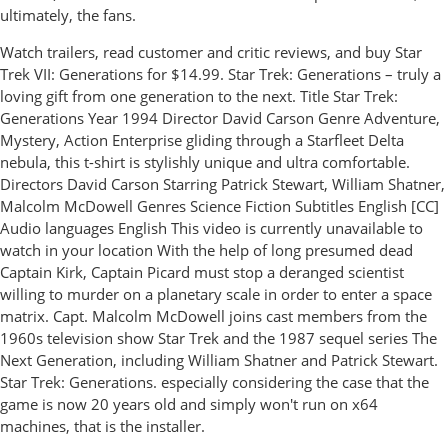
ultimately, the fans.
‎Watch trailers, read customer and critic reviews, and buy Star
Trek VII: Generations for $14.99. Star Trek: Generations – truly a
loving gift from one generation to the next. Title Star Trek:
Generations Year 1994 Director David Carson Genre Adventure,
Mystery, Action Enterprise gliding through a Starfleet Delta
nebula, this t-shirt is stylishly unique and ultra comfortable.
Directors David Carson Starring Patrick Stewart, William Shatner,
Malcolm McDowell Genres Science Fiction Subtitles English [CC]
Audio languages English This video is currently unavailable to
watch in your location With the help of long presumed dead
Captain Kirk, Captain Picard must stop a deranged scientist
willing to murder on a planetary scale in order to enter a space
matrix. Capt. Malcolm McDowell joins cast members from the
1960s television show Star Trek and the 1987 sequel series The
Next Generation, including William Shatner and Patrick Stewart.
Star Trek: Generations. especially considering the case that the
game is now 20 years old and simply won't run on x64
machines, that is the installer.