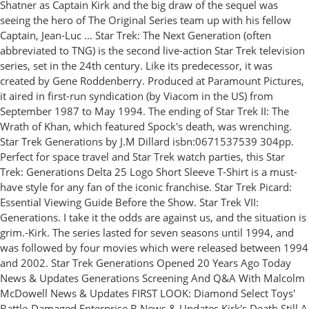
Shatner as Captain Kirk and the big draw of the sequel was
seeing the hero of The Original Series team up with his fellow
Captain, Jean-Luc … Star Trek: The Next Generation (often
abbreviated to TNG) is the second live-action Star Trek television
series, set in the 24th century. Like its predecessor, it was
created by Gene Roddenberry. Produced at Paramount Pictures,
it aired in first-run syndication (by Viacom in the US) from
September 1987 to May 1994. The ending of Star Trek II: The
Wrath of Khan, which featured Spock's death, was wrenching.
Star Trek Generations by J.M Dillard isbn:0671537539 304pp.
Perfect for space travel and Star Trek watch parties, this Star
Trek: Generations Delta 25 Logo Short Sleeve T-Shirt is a must-
have style for any fan of the iconic franchise. Star Trek Picard:
Essential Viewing Guide Before the Show. Star Trek VII:
Generations. I take it the odds are against us, and the situation is
grim.-Kirk. The series lasted for seven seasons until 1994, and
was followed by four movies which were released between 1994
and 2002. Star Trek Generations Opened 20 Years Ago Today
News & Updates Generations Screening And Q&A With Malcolm
McDowell News & Updates FIRST LOOK: Diamond Select Toys'
Battle-Damaged Enterprise B News & Updates Kirk's Death Still A