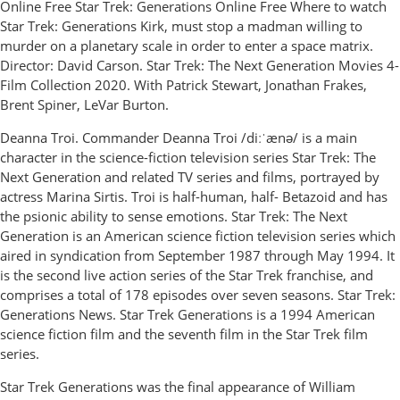
Online Free Star Trek: Generations Online Free Where to watch
Star Trek: Generations Kirk, must stop a madman willing to
murder on a planetary scale in order to enter a space matrix.
Director: David Carson. Star Trek: The Next Generation Movies 4-
Film Collection 2020. With Patrick Stewart, Jonathan Frakes,
Brent Spiner, LeVar Burton.
Deanna Troi. Commander Deanna Troi /diːˈænə/ is a main
character in the science-fiction television series Star Trek: The
Next Generation and related TV series and films, portrayed by
actress Marina Sirtis. Troi is half-human, half- Betazoid and has
the psionic ability to sense emotions. Star Trek: The Next
Generation is an American science fiction television series which
aired in syndication from September 1987 through May 1994. It
is the second live action series of the Star Trek franchise, and
comprises a total of 178 episodes over seven seasons. Star Trek:
Generations News. Star Trek Generations is a 1994 American
science fiction film and the seventh film in the Star Trek film
series.
Star Trek Generations was the final appearance of William