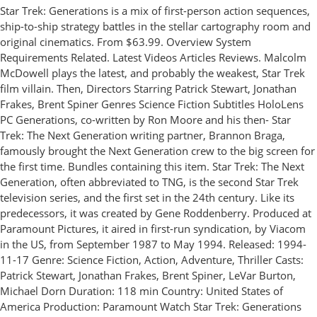
Star Trek: Generations is a mix of first-person action sequences,
ship-to-ship strategy battles in the stellar cartography room and
original cinematics. From $63.99. Overview System
Requirements Related. Latest Videos Articles Reviews. Malcolm
McDowell plays the latest, and probably the weakest, Star Trek
film villain. Then, Directors Starring Patrick Stewart, Jonathan
Frakes, Brent Spiner Genres Science Fiction Subtitles HoloLens
PC Generations, co-written by Ron Moore and his then- Star
Trek: The Next Generation writing partner, Brannon Braga,
famously brought the Next Generation crew to the big screen for
the first time. Bundles containing this item. Star Trek: The Next
Generation, often abbreviated to TNG, is the second Star Trek
television series, and the first set in the 24th century. Like its
predecessors, it was created by Gene Roddenberry. Produced at
Paramount Pictures, it aired in first-run syndication, by Viacom
in the US, from September 1987 to May 1994. Released: 1994-
11-17 Genre: Science Fiction, Action, Adventure, Thriller Casts:
Patrick Stewart, Jonathan Frakes, Brent Spiner, LeVar Burton,
Michael Dorn Duration: 118 min Country: United States of
America Production: Paramount Watch Star Trek: Generations