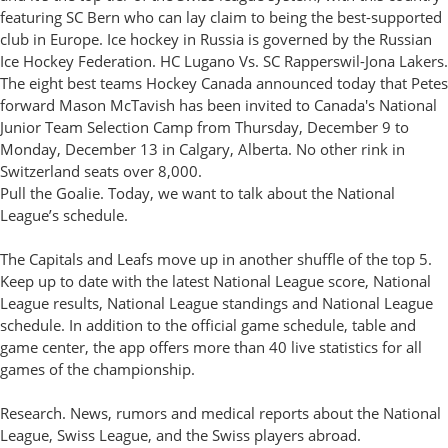
featuring SC Bern who can lay claim to being the best-supported
club in Europe. Ice hockey in Russia is governed by the Russian
Ice Hockey Federation. HC Lugano Vs. SC Rapperswil-Jona Lakers.
The eight best teams Hockey Canada announced today that Petes
forward Mason McTavish has been invited to Canada's National
Junior Team Selection Camp from Thursday, December 9 to
Monday, December 13 in Calgary, Alberta. No other rink in
Switzerland seats over 8,000.
Pull the Goalie. Today, we want to talk about the National
League’s schedule.
The Capitals and Leafs move up in another shuffle of the top 5.
Keep up to date with the latest National League score, National
League results, National League standings and National League
schedule. In addition to the official game schedule, table and
game center, the app offers more than 40 live statistics for all
games of the championship.
Research. News, rumors and medical reports about the National
League, Swiss League, and the Swiss players abroad.