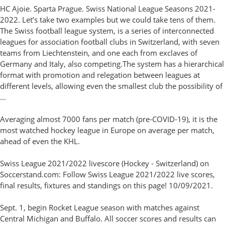
HC Ajoie. Sparta Prague. Swiss National League Seasons 2021-
2022. Let’s take two examples but we could take tens of them.
The Swiss football league system, is a series of interconnected
leagues for association football clubs in Switzerland, with seven
teams from Liechtenstein, and one each from exclaves of
Germany and Italy, also competing.The system has a hierarchical
format with promotion and relegation between leagues at
different levels, allowing even the smallest club the possibility of
…
Averaging almost 7000 fans per match (pre-COVID-19), it is the
most watched hockey league in Europe on average per match,
ahead of even the KHL.
Swiss League 2021/2022 livescore (Hockey - Switzerland) on
Soccerstand.com: Follow Swiss League 2021/2022 live scores,
final results, fixtures and standings on this page! 10/09/2021.
Sept. 1, begin Rocket League season with matches against
Central Michigan and Buffalo. All soccer scores and results can