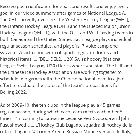
Receive push notification for goals and results and enjoy every
goal in our video summary after games of National League A.
The CHL currently oversees the Western Hockey League (WHL),
the Ontario Hockey League (OHL) and the Quebec Major Junior
Hockey League (QMJHL), with the OHL and WHL having teams in
both Canada and the United States. Each league plays individual
regular season schedules, and playoffs. 7 volte campione
svizzero. A virtual museum of sports logos, uniforms and
historical items. ... (DEL, DEL2, U20) Swiss hockey (National
League, Swiss League, U20) Here’s where you start. The IIHF and
the Chinese Ice Hockey Association are working together to
schedule two games with the Chinese national team in a joint
effort to evaluate the status of the team’s preparations for
Beijing 2022.
As of 2009-10, the ten clubs in the league play a 45 games
regular season, during which each team meets each other 5
times. “I’m coming to Lausanne because Petr Svoboda and John
Fust showed a … L'Hockey Club Lugano, squadra di hockey della
città di Lugano @ Cornèr Arena. Russian Mobile version. In Italy,