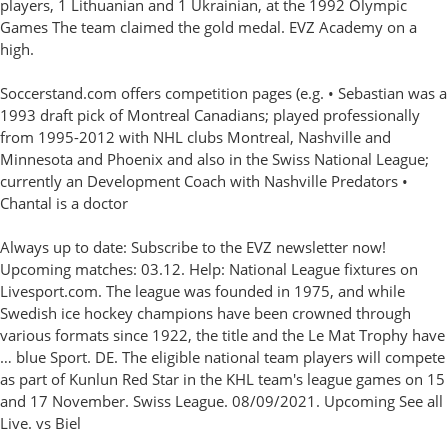
players, 1 Lithuanian and 1 Ukrainian, at the 1992 Olympic
Games The team claimed the gold medal. EVZ Academy on a
high.
Soccerstand.com offers competition pages (e.g. • Sebastian was a
1993 draft pick of Montreal Canadians; played professionally
from 1995-2012 with NHL clubs Montreal, Nashville and
Minnesota and Phoenix and also in the Swiss National League;
currently an Development Coach with Nashville Predators •
Chantal is a doctor
Always up to date: Subscribe to the EVZ newsletter now!
Upcoming matches: 03.12. Help: National League fixtures on
Livesport.com. The league was founded in 1975, and while
Swedish ice hockey champions have been crowned through
various formats since 1922, the title and the Le Mat Trophy have
… blue Sport. DE. The eligible national team players will compete
as part of Kunlun Red Star in the KHL team's league games on 15
and 17 November. Swiss League. 08/09/2021. Upcoming See all
Live. vs Biel