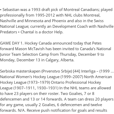
• Sebastian was a 1993 draft pick of Montreal Canadians; played
professionally from 1995-2012 with NHL clubs Montreal,
Nashville and Minnesota and Phoenix and also in the Swiss
National League; currently an Development Coach with Nashville
Predators • Chantal is a doctor Help.
GAME DAY 1. Hockey Canada announced today that Petes
forward Mason McTavish has been invited to Canada's National
Junior Team Selection Camp from Thursday, December 9 to
Monday, December 13 in Calgary, Alberta.
Serbiska mästerskapen (Prvenstvo Srbije) [44] Interliga – (1999 ...
National Women's Hockey League (1999–2007) North American
Hockey League (1973–1979) Ontario Professional Hockey
League (1907–1911, 1930–1931) In the NHL teams are allowed
to have 23 players on their roster. Two Goalies, 7 or 8
defencemen and 13 or 14 forwards. A team can dress 20 players
for any game, usually 2 Goalies, 6 defencemen and twelve
forwards. N/A. Receive push notification for goals and results