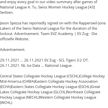
and enjoy every goal in our video summary after games of
National League A. Tu. Swiss Women Hockey League [43]
Serbien.
Jason Spezza has reportedly signed on with the Rapperswil-Jona
Lakers of the Swiss National League for the duration of the
lockout. Advertisement. Team EVZ Academy | EV Zug - Die
offizielle Website.
Advertisement.
29.11.2021 ... 26.11.2021 EV Zug - SCL Tigers 3:2 OT.
26.11.2021. NL Ice Data ... National League.
Central States Collegiate Hockey League (CSCHL)College Hockey
Mid-America (CHMA)Eastern Collegiate Hockey Association
(ECHA)Eastern States Collegiate Hockey League (ESCHL)Great
Lakes Collegiate Hockey League (GLCHL)Northeast Collegiate
Hockey League (NECHL)Western Collegiate Hockey League
(WCHL)