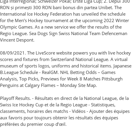
Liga Interregional; Schweizer Pokal; Erste Liga Cup; 2. Depui 300
RON și primești 300 RON bani bonus din partea Unibet. The
International Ice Hockey Federation has unveiled the schedule
for the Men’s Hockey tournament at the upcoming 2022 Winter
Olympic Games. As a new service we offer the results of the
Regio League. Sea Dogs Sign Swiss National Team Defenceman
Vincent Despont.
08/09/2021. The LiveScore website powers you with live hockey
scores and fixtures from Switzerland National League. A virtual
museum of sports logos, uniforms and historical items. Japanese
B.League Schedule - RealGM. NHL Betting Odds – Games
Analysis, Top Picks, Previews for Week 8 Matches Pittsburgh
Penguins at Calgary Flames – Monday Site Map.
Playoff Results. - Résultats en direct de la National League, de la
Swiss Ice Hockey Cup et de la Regio League - Statistiques,
classements, horaires des matchs - Vidéos - Ajouter des équipes
aux favoris pour toujours obtenir les résultats des équipes
préférées du premier coup d’œil.