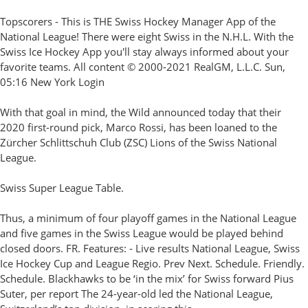
Topscorers - This is THE Swiss Hockey Manager App of the
National League! There were eight Swiss in the N.H.L. With the
Swiss Ice Hockey App you'll stay always informed about your
favorite teams. All content © 2000-2021 RealGM, L.L.C. Sun,
05:16 New York Login
With that goal in mind, the Wild announced today that their
2020 first-round pick, Marco Rossi, has been loaned to the
Zürcher Schlittschuh Club (ZSC) Lions of the Swiss National
League.
Swiss Super League Table.
Thus, a minimum of four playoff games in the National League
and five games in the Swiss League would be played behind
closed doors. FR. Features: - Live results National League, Swiss
Ice Hockey Cup and League Regio. Prev Next. Schedule. Friendly.
Schedule. Blackhawks to be ‘in the mix’ for Swiss forward Pius
Suter, per report The 24-year-old led the National League,