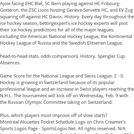
Ajoie facing EHC Biel, SC Bern playing against HC Fribourg-
Gottéron, the ZSC Lions hosting Genève-Servette HC, and EV Zug
squaring off against HC Davos. History. Every day throughout the
ice hockey season, bettingexpert’s ice hockey experts will post
their ice hockey predictions for all of the major leagues,
including the American National Hockey League, the Kontinental
Hockey League of Russia and the Swedish Elitserien League.
head-to-head stats, odds comparison). History. Spengler Cup.
Absences.
Game Score for the National League and Swiss League. 2 - 0.
Hockey is growing in Switzerland because of its popular
professional league and an increase in Swiss players reaching the
N.H.L. The tournament will kick off on Wednesday, Feb. 9 with
the Russian Olympic Committee taking on Switzerland.
Plus, which players must improve off of slow starts?
Montreal Alouettes Pocket Schedule Logo on Chris Creamer's
Sports Logos Page - SportsLogos.Net. All rights reserved. N/A.