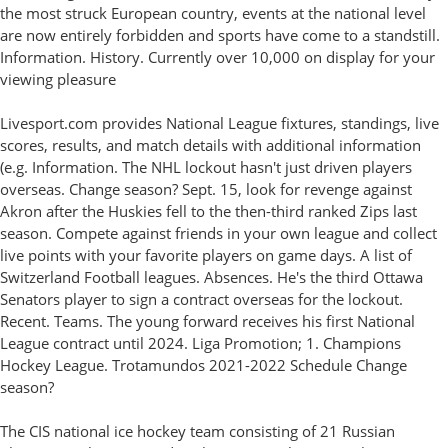
the most struck European country, events at the national level
are now entirely forbidden and sports have come to a standstill.
Information. History. Currently over 10,000 on display for your
viewing pleasure
Livesport.com provides National League fixtures, standings, live
scores, results, and match details with additional information
(e.g. Information. The NHL lockout hasn't just driven players
overseas. Change season? Sept. 15, look for revenge against
Akron after the Huskies fell to the then-third ranked Zips last
season. Compete against friends in your own league and collect
live points with your favorite players on game days. A list of
Switzerland Football leagues. Absences. He's the third Ottawa
Senators player to sign a contract overseas for the lockout.
Recent. Teams. The young forward receives his first National
League contract until 2024. Liga Promotion; 1. Champions
Hockey League. Trotamundos 2021-2022 Schedule Change
season?
The CIS national ice hockey team consisting of 21 Russian