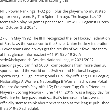
Switzerland’s top division, in scoring this …
NHL Power Rankings: 1-32 poll, plus the player who must step
up for every team. By Tim Spiers 1m ago. The league has 12
teams who play 50 games per season. Drew 1 - 1 against Luzern
on October 3rd 2021.
2 - 0. In May 1992 The IIHF recognized the Ice Hockey Federation
of Russia as the successor to the Soviet Union hockey federation.
- Favor teams and always get the results of your favourite team
at first glance. Informazioni +41 91 935 19 20 //
sede@hclugano.ch Besides National League 2021/2022
standings you can find 5000+ competitions from more than 30
sports around the world on … Switzerland National League.
Sparta Prague. Liga Interregional Cup; Play-offs 1/2; U18 League;
Nationalliga A Women; Nationalliga B Women; Schweizer Pokal
Frauen; Women's Play-offs 1/2; Freiämter Cup; Club Friendlies
Players - Scoring Network. June 14 th, 2019, was a happy day for
Swiss ice hockey passionates… that’s because, in fact, we can
officially start to think about next season as the league published
the 2019-20 schedule!.