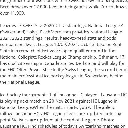
the grandeur of these clubs within Swiss hockey into perspective,
Bern draws over 17,000 fans to their games, while Zurich draws
over 11,000.
Leagues -> Swiss-A -> 2020-21 -> standings. National League A
(Switzerland) Hokej. FlashScore.com provides National League
2021/2022 standings, results, head-to-head stats and odds
comparison. Swiss League. 10/09/2021. Oct. 13, take on Kent
State in a rematch of last year's open qualifier round in the
National Collegiate Rocket League Championship. Othmann, 17,
has dual citizenship in Canada and Switzerland and will play for
the EHC Olten Power Mice in the Swiss League, the second tier of
the main professional ice hockey league in Switzerland, behind
the National League.
ice-hockey tournaments that Lausanne HC played.. Lausanne HC
is playing next match on 20 Nov 2021 against HC Lugano in
National League.When the match starts, you will be able to
follow Lausanne HC v HC Lugano live score, updated point-by-
point.Statistics are updated at the end of the game. Photo:
Lausanne HC. Find schedules of today's Switzerland matches on