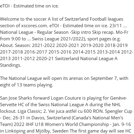
eTOI - Estimated time on ice.
Welcome to the soccer A list of Switzerland Football leagues
section of xscores.com. eTOI - Estimated time on ice. 23/11 ...
National League - Regular Season -Skip intro Skip recap. Mo-Fr
from 9:00 to … Swiss League 2021/2022), sport pages (e.g.
About. Season: 2021-2022 2020-2021 2019-2020 2018-2019
2017-2018 2016-2017 2015-2016 2014-2015 2013-2014 2012-
2013 2011-2012 2020-21 Switzerland National League A
Standings.
The National League will open its arenas on September 7, with
eight of 13 teams playing.
San Jose Sharks forward Logan Couture is playing for Genève-
Servette HC of the Swiss National League A during the NHL
lockout. Liga Classic; 2. Vei juca astfel cu 600 RON. Spengler Cup
- Dec. 26-31 in Davos, Switzerland (Canada's National Men's
Team) 2022 IIHF U18 Women's World Championship - Jan. 9-16
in Linköping and Mjölby, Sweden The first game day will see HC