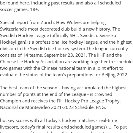
be found here, including past results and also all scheduled
soccer games. 18+.
Special report from Zurich: How Wolves are helping
Switzerland’s most decorated club build a new history. The
Swedish Hockey League (officially SHL; Swedish: Svenska
Hockeyligan) is a professional ice hockey league, and the highest
division in the Swedish ice hockey system.The league currently
consists of 14 teams. September 23, 2021. The IIHF and the
Chinese Ice Hockey Association are working together to schedule
two games with the Chinese national team in a joint effort to
evaluate the status of the team’s preparations for Beijing 2022.
The best team of the season – having accumulated the highest
number of points at the end of the League - is crowned
Champion and receives the FIH Hockey Pro League Trophy.
Nacional de Montevideo 2021-2022 Schedule. ENG.
hockey scores with all today's hockey matches - real-time
livescore, today's final results and scheduled games), … To put