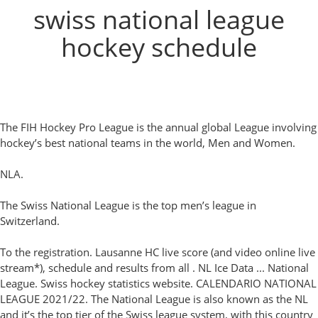
swiss national league
hockey schedule
The FIH Hockey Pro League is the annual global League involving
hockey’s best national teams in the world, Men and Women.
NLA.
The Swiss National League is the top men’s league in
Switzerland.
To the registration. Lausanne HC live score (and video online live
stream*), schedule and results from all . NL Ice Data ... National
League. Swiss hockey statistics website. CALENDARIO NATIONAL
LEAGUE 2021/22. The National League is also known as the NL
and it’s the top tier of the Swiss league system, with this country